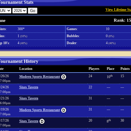
ournament Stats
View Lifetime St
Rank: 1
une
ints
:
300*
Games
:
10
ins
:
1
Bubbles
:
0
(10%)
(0%)
p 10's
:
4
Dealer
:
4
(40%)
(40%)
ournament History
te
Location
Players
Place
Points
/26/26
24
th
15
Modern Sports Restaurant
10
7:00pm
/24/26
Sixes Tavern
22
---
---
7:00pm
/21/26
Sixes Tavern
31
---
---
6:00pm
/19/26
31
---
---
Modern Sports Restaurant
7:00pm
/17/26
20
th
30
Sixes Tavern
8
7:00pm