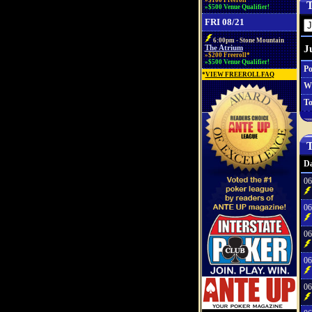
»$100 Freeroll*
T
»$500 Venue Qualifier!
FRI 08/21
6:00pm - Stone Mountain
J
The Atrium
»$200 Freeroll*
»$500 Venue Qualifier!
Po
*
VIEW FREEROLL FAQ
W
To
T
Da
06
06
06
06
06