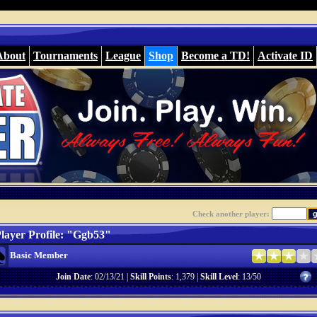
About
Tournaments
League
Shop
Become a TD!
Activate ID
Check another player:
layer Profile: "Ggb53"
Basic Member
Join Date
: 02/13/21 |
Skill Points
: 1,379 |
Skill Level
: 13/50