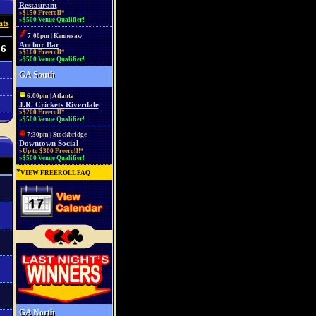
Restaurant
»$150 Freeroll*
»$500 Venue Qualifier!
ats
7:00pm | Kennesaw
Anchor Bar
56
»$100 Freeroll*
»$500 Venue Qualifier!
GA South
6:00pm | Atlanta
J.R. Crickets Riverdale
»$200 Freeroll*
»$500 Venue Qualifier!
7:30pm | Stockbridge
Downtown Social
»Up to $300 Freeroll!*
»$500 Venue Qualifier!
*
VIEW FREEROLL FAQ
GA North