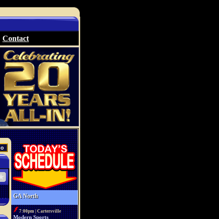
Contact
GA North
7:00pm | Cartersville
Modern Sports