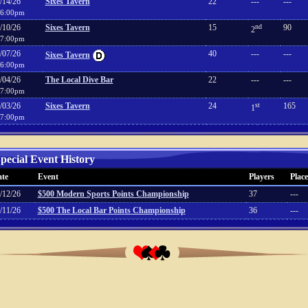
/14/26
Sixes Tavern
22
---
---
6:00pm
/10/26
Sixes Tavern
15
nd
90
2
7:00pm
/07/26
40
---
---
Sixes Tavern
6:00pm
/04/26
The Local Dive Bar
22
---
---
7:00pm
/03/26
Sixes Tavern
24
st
165
1
7:00pm
pecial Event History
te
Event
Players
Place
/12/26
$500 Modern Sports Points Championship
37
---
/11/26
$500 The Local Bar Points Championship
36
---