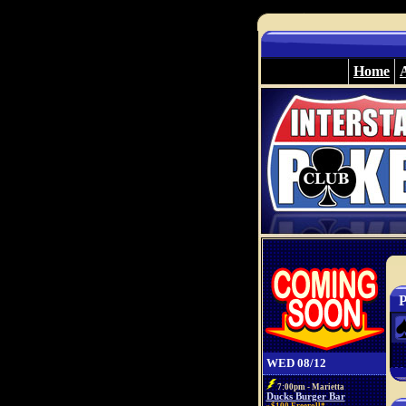
Home
P
WED 08/12
7:00pm - Marietta
Ducks Burger Bar