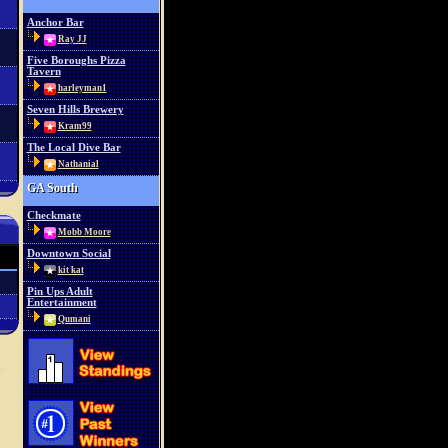
Anchor Bar
Ray JJ
Five Boroughs Pizza
Tavern
harleyman1
Seven Hills Brewery
Kram99
The Local Dive Bar
Nathanial
GA South
Checkmate
Mobb Moore
Downtown Social
kit kat
Pin Ups Adult
Entertainment
Qumani