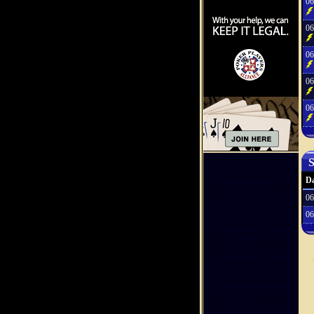
06
06
06
06
06
S
Da
06
06