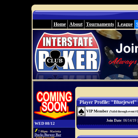
Home
About
Tournaments
League
Player Profile: "Bluejewel"
VIP Member
(Valid through event #
Join Date
: 06/14/19 
WED 08/12
7:00pm - Marietta
Ducks Burger Bar