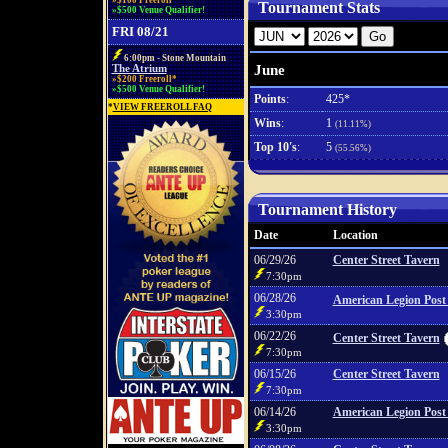
»$100 Freeroll*
Tournament Stats
»$500 Venue Qualifier!
FRI 08/21
6:00pm - Stone Mountain
June
The Atrium
»$200 Freeroll*
»$500 Venue Qualifier!
Points
:
425*
*
VIEW FREEROLL FAQ
Wins
:
1
(11.11%)
Top 10's
:
5
(55.56%)
Tournament History
Date
Location
06/29/26
Center Street Tavern
7:30pm
06/28/26
American Legion Post
3:30pm
06/22/26
Center Street Tavern
7:30pm
06/15/26
Center Street Tavern
7:30pm
06/14/26
American Legion Post
3:30pm