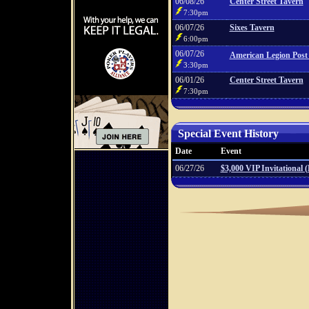
06/08/26
Center Street Tavern
7:30pm
06/07/26
Sixes Tavern
6:00pm
06/07/26
American Legion Post
3:30pm
06/01/26
Center Street Tavern
7:30pm
Special Event History
Date
Event
06/27/26
$3,000 VIP Invitational 