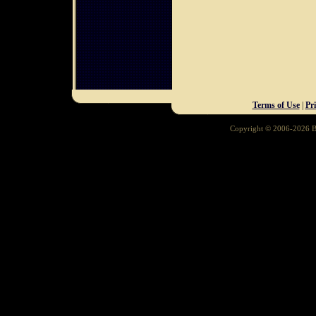
Terms of Use
|
Pr
Copyright © 2006-2026 Ba