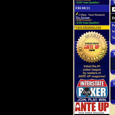
»$100 Freeroll*
T
»$500 Venue Qualifier!
FRI 08/21
6:00pm - Stone Mountain
D
The Atrium
»$200 Freeroll*
»$500 Venue Qualifier!
Po
*
VIEW FREEROLL FAQ
W
To
T
S