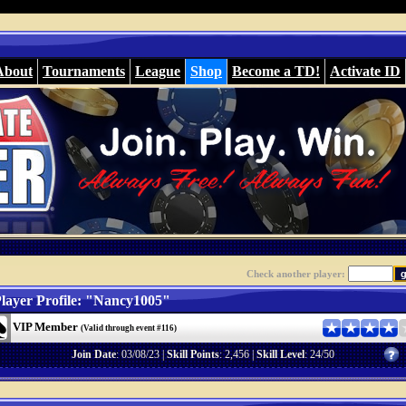
About
Tournaments
League
Shop
Become a TD!
Activate ID
Check another player:
layer Profile: "Nancy1005"
VIP Member
(Valid through event #116)
Join Date
: 03/08/23 |
Skill Points
: 2,456 |
Skill Level
: 24/50