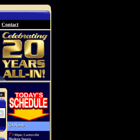
Contact
GA North
7:00pm | Cartersville
Modern Sports