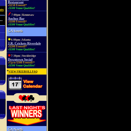
Restaurant
»$150 Freeroll*
»$500 Venue Qualifier!
ats
7:00pm | Kennesaw
Anchor Bar
--
»$100 Freeroll*
»$500 Venue Qualifier!
GA South
6:00pm | Atlanta
J.R. Crickets Riverdale
»$200 Freeroll*
»$500 Venue Qualifier!
7:30pm | Stockbridge
Downtown Social
»Up to $300 Freeroll!*
»$500 Venue Qualifier!
*
VIEW FREEROLL FAQ
GA North