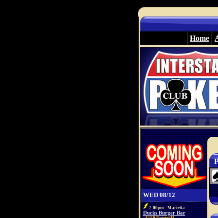
Home
P
WED 08/12
7:00pm - Marietta
Ducks Burger Bar