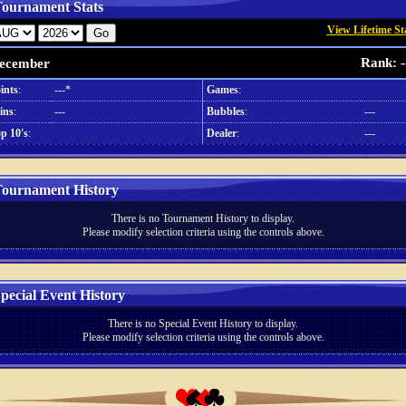
ournament Stats
View Lifetime St
Rank: -
ecember
ints
:
---*
Games
:
ins
:
---
Bubbles
:
---
p 10's
:
Dealer
:
---
ournament History
There is no Tournament History to display.
Please modify selection criteria using the controls above.
pecial Event History
There is no Special Event History to display.
Please modify selection criteria using the controls above.