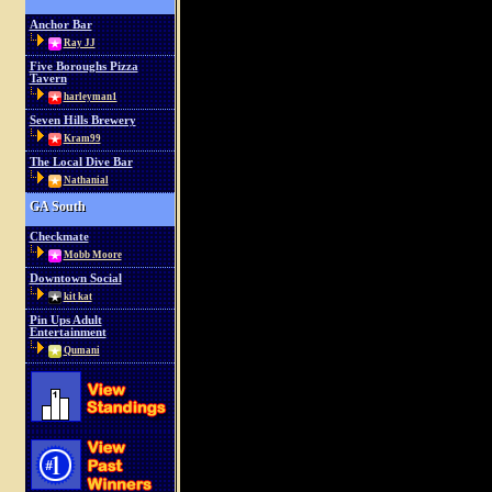
Anchor Bar
Ray JJ
Five Boroughs Pizza
Tavern
harleyman1
Seven Hills Brewery
Kram99
The Local Dive Bar
Nathanial
GA South
Checkmate
Mobb Moore
Downtown Social
kit kat
Pin Ups Adult
Entertainment
Qumani