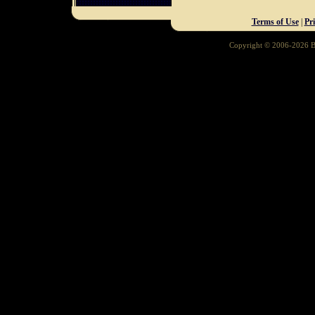
Terms of Use
|
Pr
Copyright © 2006-2026 Ba