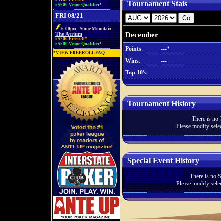
»$100 Freeroll*
Tournament Stats
»$500 Venue Qualifier!
FRI 08/21
6:00pm - Stone Mountain
December
The Atrium
»$200 Freeroll*
»$500 Venue Qualifier!
Points
:
---*
*
VIEW FREEROLL FAQ
Wins
:
---
Top 10's
:
Tournament History
There is no 
Please modify selec
Special Event History
There is no S
Please modify selec