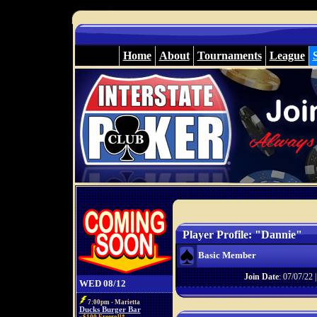
Home
About
Tournaments
League
Player Profile: "Dannie"
Basic Member
Join Date
: 07/07/22 
WED 08/12
7:00pm - Marietta
Ducks Burger Bar