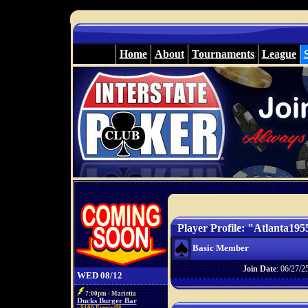
Home
About
Tournaments
League
Player Profile: "Atlanta195
Basic Member
Join Date
: 06/27/2
WED 08/12
7:00pm - Marietta
Ducks Burger Bar