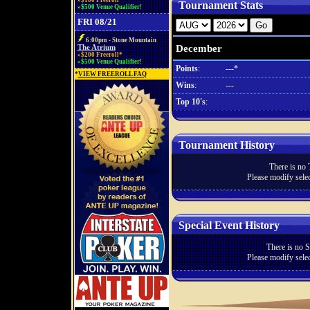
»$100 Freeroll*
Tournament Stats
»$500 Venue Qualifier!
FRI 08/21
6:00pm - Stone Mountain
December
The Atrium
»$200 Freeroll*
»$500 Venue Qualifier!
Points
:
---*
*
VIEW FREEROLL FAQ
Wins
:
---
Top 10's
:
Tournament History
There is no 
Please modify selec
Special Event History
There is no S
Please modify selec