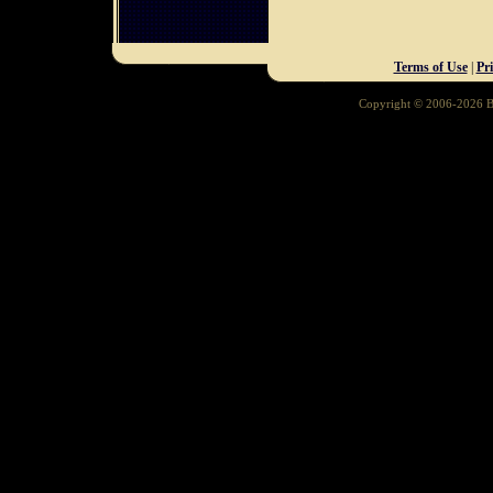
Terms of Use
|
Pr
Copyright © 2006-2026 Ba