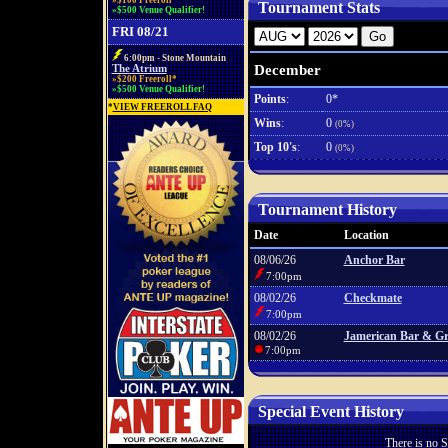
»$100 Freeroll*
Tournament Stats
»$500 Venue Qualifier!
FRI 08/21
6:00pm - Stone Mountain
December
The Atrium
»$200 Freeroll*
»$500 Venue Qualifier!
Points
:
0*
*
VIEW FREEROLL FAQ
Wins
:
0
(0%)
Top 10's
:
0
(0%)
Tournament History
Date
Location
08/06/26
Anchor Bar
7:00pm
08/02/26
Checkmate
7:00pm
08/02/26
Jamerican Bar & Gri
7:00pm
Special Event History
There is no S