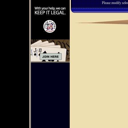
Please modify selec