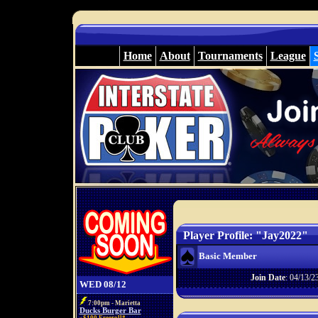
Home
About
Tournaments
League
Player Profile: "Jay2022"
Basic Member
Join Date
: 04/13/2
WED 08/12
7:00pm - Marietta
Ducks Burger Bar