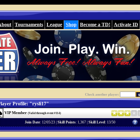
About
Tournaments
League
Shop
Become a TD!
Activate ID
Check another player:
layer Profile: "rysli17"
VIP Member
(Valid through event #114)
Join Date
: 12/05/23 |
Skill Points
: 1,367 |
Skill Level
: 13/50