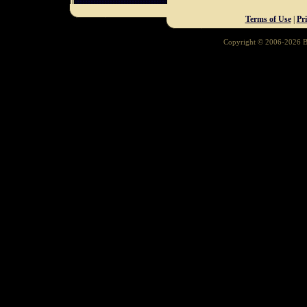
Terms of Use
|
Pr
Copyright © 2006-2026 Ba