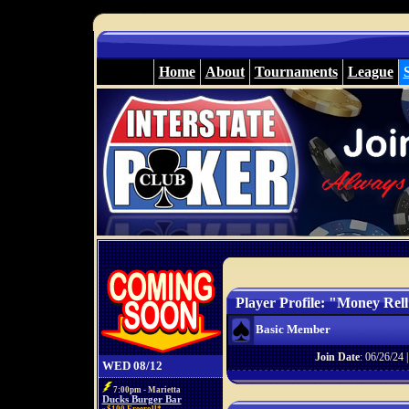
Home
About
Tournaments
League
Player Profile: "Money Rel
Basic Member
Join Date
: 06/26/24 
WED 08/12
7:00pm - Marietta
Ducks Burger Bar