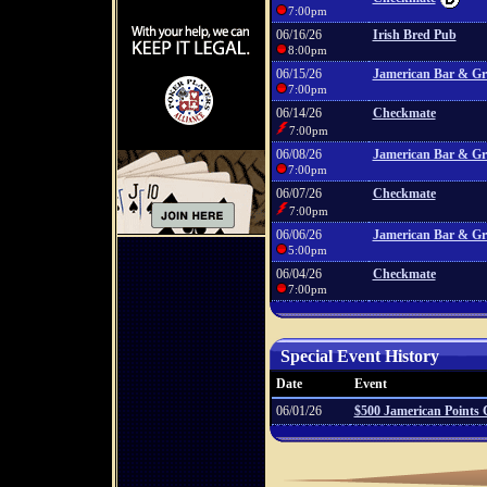
7:00pm
06/16/26
Irish Bred Pub
8:00pm
06/15/26
Jamerican Bar & Gri
7:00pm
06/14/26
Checkmate
7:00pm
06/08/26
Jamerican Bar & Gri
7:00pm
06/07/26
Checkmate
7:00pm
06/06/26
Jamerican Bar & Gri
5:00pm
06/04/26
Checkmate
7:00pm
Special Event History
Date
Event
06/01/26
$500 Jamerican Points