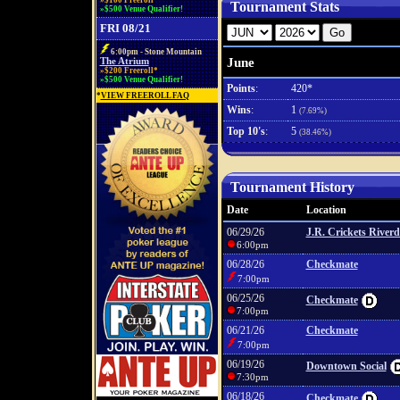
»$100 Freeroll*
Tournament Stats
»$500 Venue Qualifier!
FRI 08/21
6:00pm - Stone Mountain
June
The Atrium
»$200 Freeroll*
»$500 Venue Qualifier!
Points
:
420*
*
VIEW FREEROLL FAQ
Wins
:
1
(7.69%)
Top 10's
:
5
(38.46%)
Tournament History
Date
Location
06/29/26
J.R. Crickets Riverd
6:00pm
06/28/26
Checkmate
7:00pm
06/25/26
Checkmate
7:00pm
06/21/26
Checkmate
7:00pm
06/19/26
Downtown Social
7:30pm
06/18/26
Checkmate