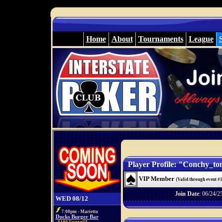
Home
About
Tournaments
League
Player Profile: "Conchy_to
VIP Member
(Valid through event #
Join Date
: 06/24/2
WED 08/12
7:00pm - Marietta
Ducks Burger Bar