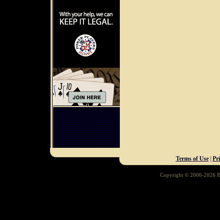
Terms of Use
|
Pr
Copyright © 2006-2026 Ba