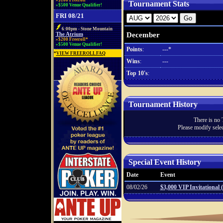
»$100 Freeroll*
Tournament Stats
»$500 Venue Qualifier!
FRI 08/21
6:00pm - Stone Mountain
December
The Atrium
»$200 Freeroll*
»$500 Venue Qualifier!
Points
:
---*
*
VIEW FREEROLL FAQ
Wins
:
---
Top 10's
:
Tournament History
There is no 
Please modify selec
Special Event History
Date
Event
08/02/26
$3,000 VIP Invitational 