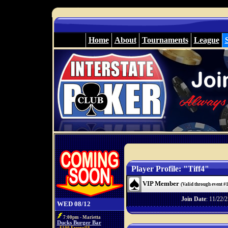
Home
About
Tournaments
League
Player Profile: "Tiff4"
VIP Member
(Valid through event #
Join Date
: 11/22/2
WED 08/12
7:00pm - Marietta
Ducks Burger Bar