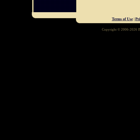
Terms of Use
|
Pr
Copyright © 2006-2026 Ba