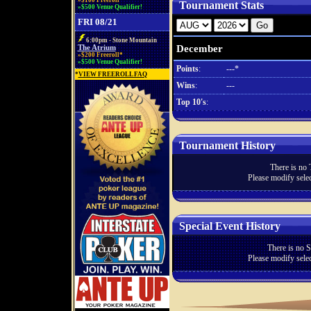
»$100 Freeroll*
Tournament Stats
»$500 Venue Qualifier!
FRI 08/21
6:00pm - Stone Mountain
December
The Atrium
»$200 Freeroll*
»$500 Venue Qualifier!
Points
:
---*
*
VIEW FREEROLL FAQ
Wins
:
---
Top 10's
:
Tournament History
There is no 
Please modify selec
Special Event History
There is no S
Please modify selec