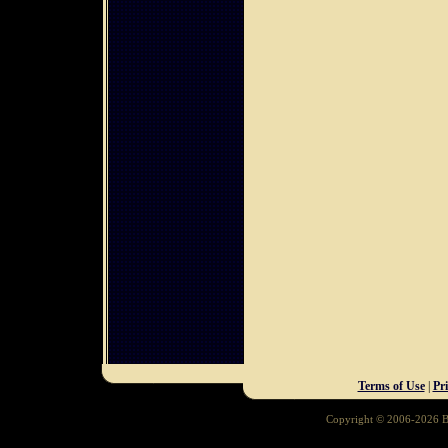
Terms of Use
|
Pr
Copyright © 2006-2026 Ba