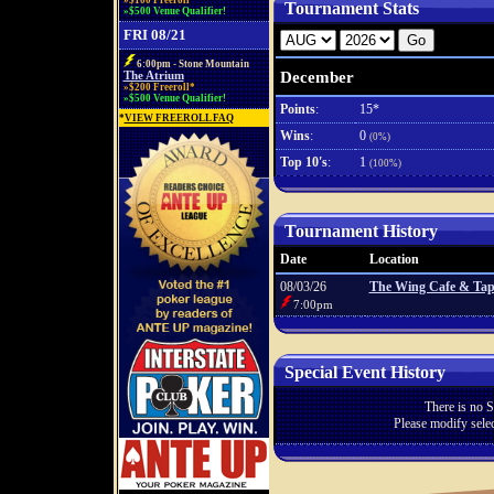
»$100 Freeroll*
Tournament Stats
»$500 Venue Qualifier!
FRI 08/21
6:00pm - Stone Mountain
December
The Atrium
»$200 Freeroll*
»$500 Venue Qualifier!
Points
:
15*
*
VIEW FREEROLL FAQ
Wins
:
0
(0%)
Top 10's
:
1
(100%)
Tournament History
Date
Location
08/03/26
The Wing Cafe & Tap
7:00pm
Special Event History
There is no S
Please modify selec