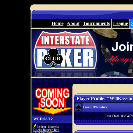
Home
About
Tournaments
League
Player Profile: "WillKassou
Basic Member
Join Date
: 03/04/2
WED 08/12
7:00pm - Marietta
Ducks Burger Bar