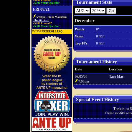
»$100 Freeroll*
Tournament Stats
»$500 Venue Qualifier!
FRI 08/21
6:00pm - Stone Mountain
December
The Atrium
»$200 Freeroll*
»$500 Venue Qualifier!
Points
:
0*
*
VIEW FREEROLL FAQ
Wins
:
0
(0%)
Top 10's
:
0
(0%)
Tournament History
Date
Location
08/05/26
Taco Mac
7:00pm
Special Event History
There is no S
Please modify selec