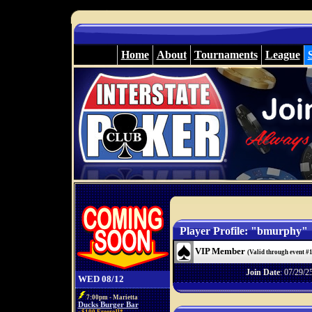
Home
About
Tournaments
League
Player Profile: "bmurphy"
VIP Member
(Valid through event #
Join Date
: 07/29/2
WED 08/12
7:00pm - Marietta
Ducks Burger Bar