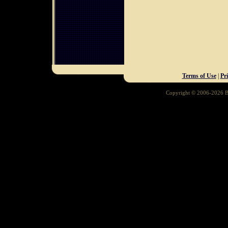
Terms of Use
|
Pr
Copyright © 2006-2026 Ba