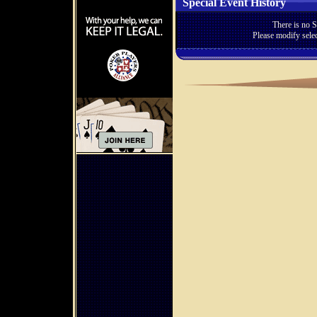
Special Event History
There is no S
Please modify selec