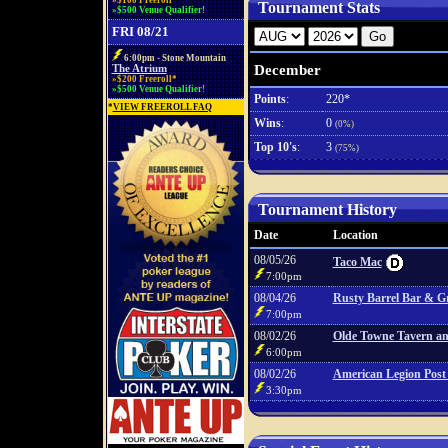
»$100 Freeroll*
Tournament Stats
»$500 Venue Qualifier!
FRI 08/21
6:00pm - Stone Mountain
December
The Atrium
»$200 Freeroll*
»$500 Venue Qualifier!
Points
:
220*
*
VIEW FREEROLL FAQ
Wins
:
0
(0%)
Top 10's
:
3
(75%)
Tournament History
Date
Location
08/05/26
Taco Mac
7:00pm
08/04/26
Rusty Barrel Bar & Gr
7:00pm
08/02/26
Olde Towne Tavern and
6:00pm
08/02/26
American Legion Post
3:30pm