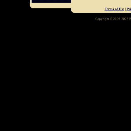
Terms of Use
|
Pr
Copyright © 2006-2026 Ba