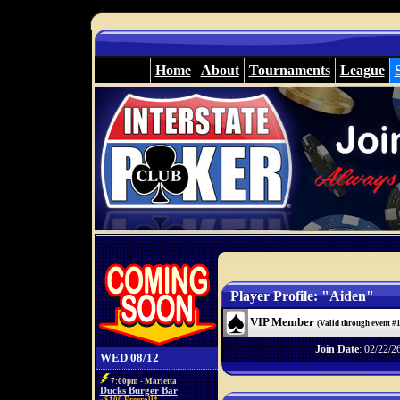
Home
About
Tournaments
League
Player Profile: "Aiden"
VIP Member
(Valid through event #
Join Date
: 02/22/2
WED 08/12
7:00pm - Marietta
Ducks Burger Bar