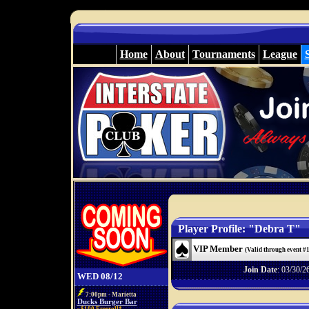
Home
About
Tournaments
League
Player Profile: "Debra T"
VIP Member
(Valid through event #
Join Date
: 03/30/2
WED 08/12
7:00pm - Marietta
Ducks Burger Bar