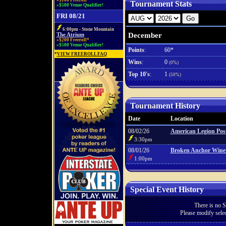
»$100 Freeroll*
Tournament Stats
»$500 Venue Qualifier!
FRI 08/21
6:00pm - Stone Mountain
December
The Atrium
»$200 Freeroll*
»$500 Venue Qualifier!
Points
:
60*
*
VIEW FREEROLL FAQ
Wins
:
0
(0%)
Top 10's
:
1
(50%)
Tournament History
Date
Location
08/02/26
American Legion Pos
3:30pm
08/01/26
Broken Anchor Wine
1:00pm
Special Event History
There is no S
Please modify selec