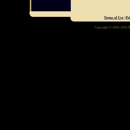
Terms of Use
|
Pr
Copyright © 2006-2026 Ba