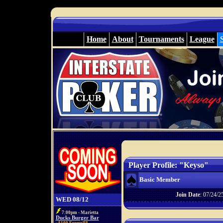
Home
About
Tournaments
League
Player Profile: "Keyso"
Basic Member
Join Date
: 07/24/2
WED 08/12
7:00pm - Marietta
Ducks Burger Bar