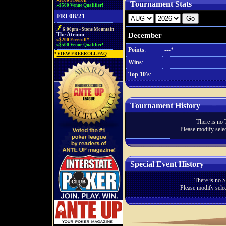
»$100 Freeroll*
Tournament Stats
»$500 Venue Qualifier!
FRI 08/21
6:00pm - Stone Mountain
December
The Atrium
»$200 Freeroll*
»$500 Venue Qualifier!
Points
:
---*
*
VIEW FREEROLL FAQ
Wins
:
---
Top 10's
:
Tournament History
There is no 
Please modify selec
Special Event History
There is no S
Please modify selec