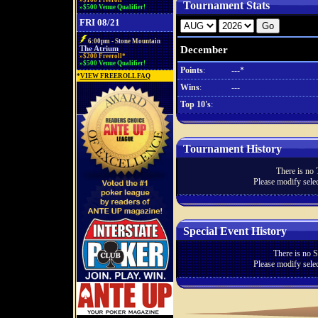
»$100 Freeroll*
Tournament Stats
»$500 Venue Qualifier!
FRI 08/21
6:00pm - Stone Mountain
December
The Atrium
»$200 Freeroll*
»$500 Venue Qualifier!
Points
:
---*
*
VIEW FREEROLL FAQ
Wins
:
---
Top 10's
:
Tournament History
There is no 
Please modify selec
Special Event History
There is no S
Please modify selec