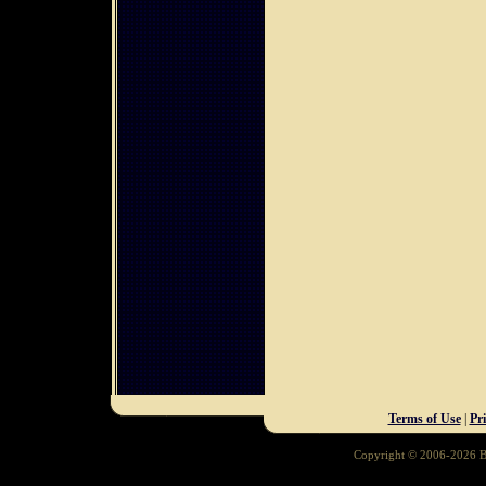
Terms of Use
|
Pr
Copyright © 2006-2026 Ba