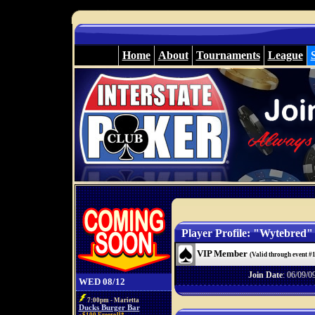
Home
About
Tournaments
League
Player Profile: "Wytebred"
VIP Member
(Valid through event #
Join Date
: 06/09/0
WED 08/12
7:00pm - Marietta
Ducks Burger Bar