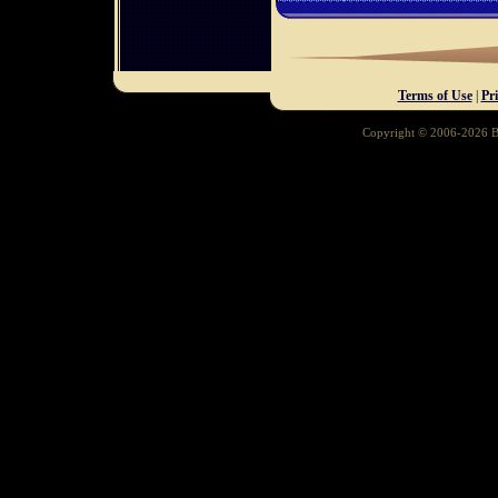
Terms of Use
|
Pr
Copyright © 2006-2026 Ba