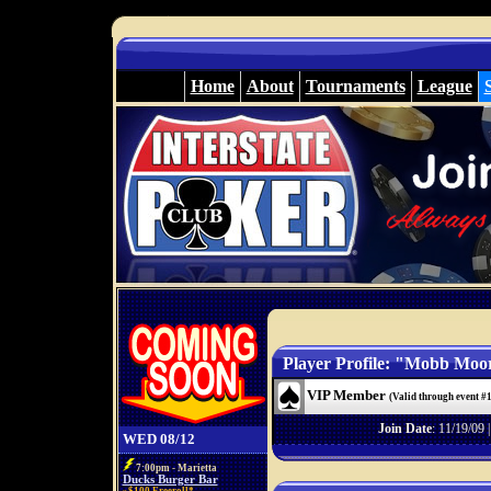
Home
About
Tournaments
League
Player Profile: "Mobb Moo
VIP Member
(Valid through event #
Join Date
: 11/19/09 
WED 08/12
7:00pm - Marietta
Ducks Burger Bar