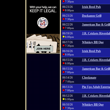
7:30pm
06/23/26
Irish Bred Pub
8:00pm
06/23/26
Duckanoo Grill
7:30pm
06/22/26
Jamerican Bar & Grill
7:00pm
06/19/26
J.R. Crickets Riverdal
6:00pm
06/17/26
Whiskey BB Que
7:30pm
06/16/26
Irish Bred Pub
8:00pm
06/15/26
J.R. Crickets Riverdal
6:00pm
06/15/26
Jamerican Bar & Grill
7:00pm
06/14/26
Checkmate
7:00pm
06/13/26
Pin Ups Adult Entert
7:00pm
06/12/26
J.R. Crickets Riverdal
6:00pm
06/10/26
Whiskey BB Que
7:30pm