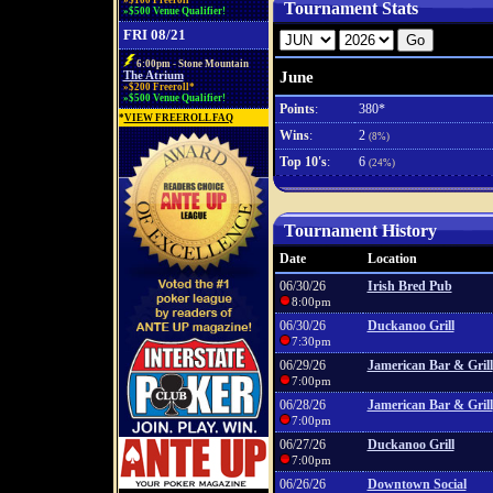
»$100 Freeroll*
Tournament Stats
»$500 Venue Qualifier!
FRI 08/21
6:00pm - Stone Mountain
June
The Atrium
»$200 Freeroll*
»$500 Venue Qualifier!
Points
:
380*
*
VIEW FREEROLL FAQ
Wins
:
2
(8%)
Top 10's
:
6
(24%)
Tournament History
Date
Location
06/30/26
Irish Bred Pub
8:00pm
06/30/26
Duckanoo Grill
7:30pm
06/29/26
Jamerican Bar & Grill
7:00pm
06/28/26
Jamerican Bar & Grill
7:00pm
06/27/26
Duckanoo Grill
7:00pm
06/26/26
Downtown Social