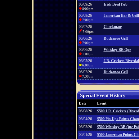
06/09/26
Irish Bred Pub
8:00pm
06/08/26
Jamerican Bar & Grill
7:00pm
06/07/26
Checkmate
7:00pm
06/06/26
Duckanoo Grill
7:00pm
06/06/26
Whiskey BB Que
1:00pm
06/05/26
J.R. Crickets Riverdal
6:00pm
06/02/26
Duckanoo Grill
7:30pm
Special Event History
Date
Event
06/08/26
$500 J.R. Crickets (River
06/04/26
$500 Pin Ups Points Cha
06/03/26
$500 Whiskey BB Que Po
06/01/26
$500 Jamerican Points C