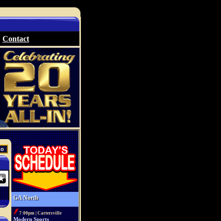
Contact
GA North
7:00pm | Cartersville
Modern Sports