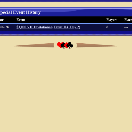
pecial Event History
te
Event
Players
Place
/02/26
$3,000 VIP Invitational (Event 114, Day 2)
81
---