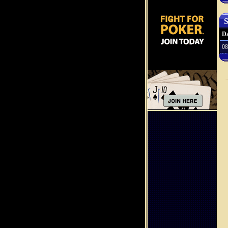
S
Da
08