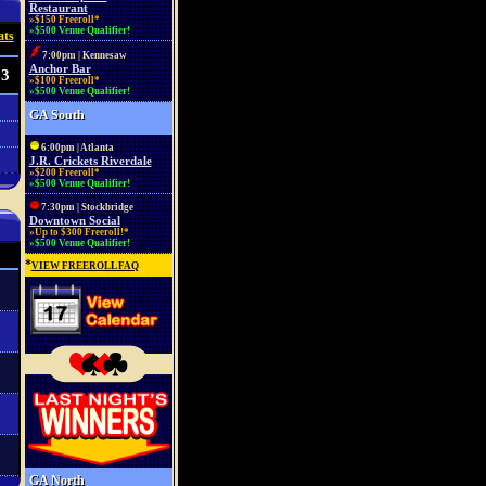
Restaurant
»$150 Freeroll*
»$500 Venue Qualifier!
ats
7:00pm | Kennesaw
Anchor Bar
53
»$100 Freeroll*
»$500 Venue Qualifier!
GA South
6:00pm | Atlanta
J.R. Crickets Riverdale
»$200 Freeroll*
»$500 Venue Qualifier!
7:30pm | Stockbridge
Downtown Social
»Up to $300 Freeroll!*
»$500 Venue Qualifier!
*
VIEW FREEROLL FAQ
GA North