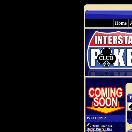
Home
P
WED 08/12
7:00pm - Marietta
Ducks Burger Bar