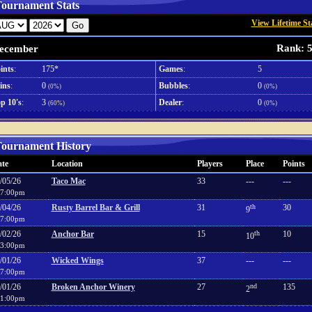
ournament Stats
View Lifetime St
Rank: 
ecember
ints
:
175*
Games
:
5
ins
:
0
Bubbles
:
0
(0%)
(0%)
p 10's
:
3
Dealer
:
0
(60%)
(0%)
ournament History
te
Location
Players
Place
Points
/05/26
Taco Mac
33
---
---
7:00pm
/04/26
Rusty Barrel Bar & Grill
31
th
30
9
7:00pm
/02/26
Anchor Bar
15
th
10
10
3:00pm
/01/26
Wicked Wings
37
---
---
7:00pm
/01/26
Broken Anchor Winery
27
nd
135
2
1:00pm