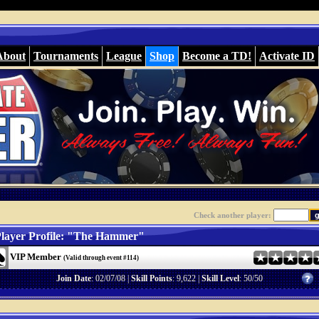
About
Tournaments
League
Shop
Become a TD!
Activate ID
Check another player:
layer Profile: "The Hammer"
VIP Member
(Valid through event #114)
Join Date
: 02/07/08 |
Skill Points
: 9,622 |
Skill Level
: 50/50