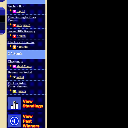
Anchor Bar
Ray JJ
Five Boroughs Pizza
Tavern
harleyman1
Seven Hills Brewery
Kram99
The Local Dive Bar
Nathanial
GA South
Checkmate
Mobb Moore
Downtown Social
kit kat
Pin Ups Adult
Entertainment
Qumani