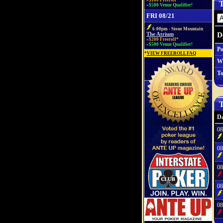
»$100 Freeroll*
T
»$500 Venue Qualifier!
FRI 08/21
6:00pm - Stone Mountain
D
The Atrium
»$200 Freeroll*
»$500 Venue Qualifier!
Po
*
VIEW FREEROLL FAQ
W
To
T
Da
08
08
08
08
08