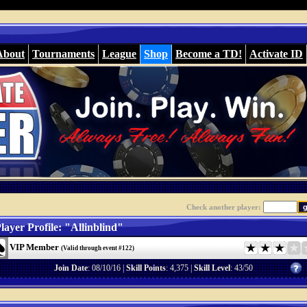
About
Tournaments
League
Shop
Become a TD!
Activate ID
Check another player:
layer Profile: "Allinblind"
VIP Member
(Valid through event #122)
Join Date
: 08/10/16 |
Skill Points
: 4,375 |
Skill Level
: 43/50