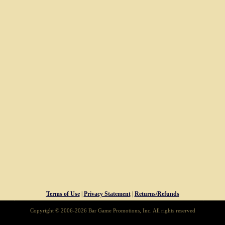
Terms of Use
|
Privacy Statement
|
Returns/Refunds
Copyright © 2006-2026 Bar Game Promotions, Inc. All rights reserved