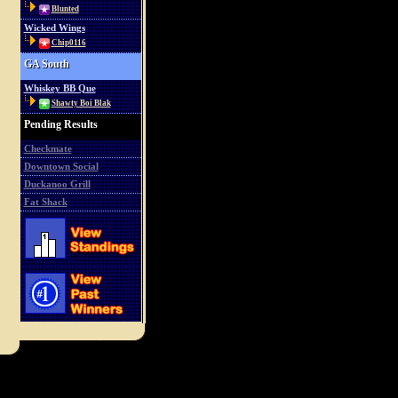
Blunted
Wicked Wings
Chip0116
GA South
Whiskey BB Que
Shawty Boi Blak
Pending Results
Checkmate
Downtown Social
Duckanoo Grill
Fat Shack