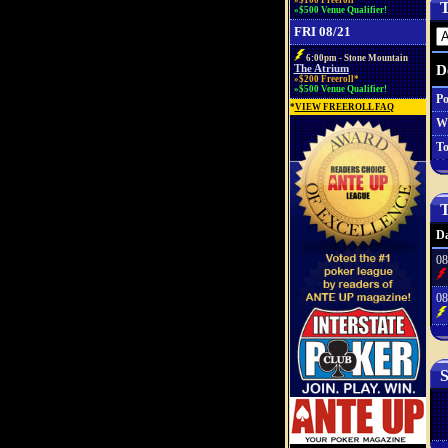
»$100 Freeroll*
T
»$500 Venue Qualifier!
FRI 08/21
6:00pm - Stone Mountain
D
The Atrium
»$200 Freeroll*
»$500 Venue Qualifier!
Po
*
VIEW FREEROLL FAQ
W
To
T
Da
08
08
S