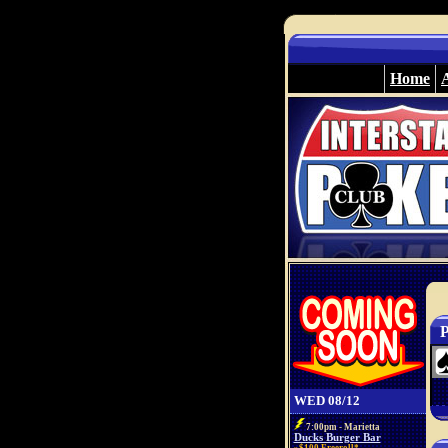
Home
P
WED 08/12
7:00pm - Marietta
Ducks Burger Bar