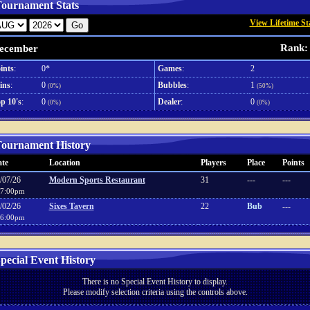
ournament Stats
View Lifetime St
Rank:
ecember
ints
:
0*
Games
:
2
ins
:
0
Bubbles
:
1
(0%)
(50%)
p 10's
:
0
Dealer
:
0
(0%)
(0%)
ournament History
te
Location
Players
Place
Points
/07/26
Modern Sports Restaurant
31
---
---
7:00pm
/02/26
Sixes Tavern
22
Bub
---
6:00pm
pecial Event History
There is no Special Event History to display.
Please modify selection criteria using the controls above.