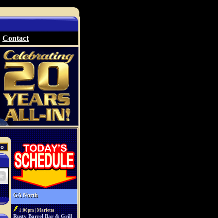
Contact
GA North
1:00pm | Marietta
Rusty Barrel Bar & Grill