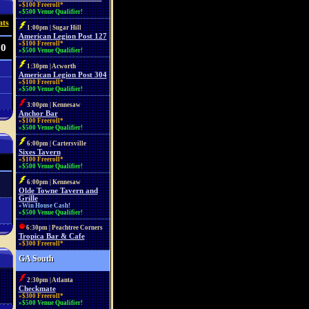
»$100 Freeroll*
»$500 Venue Qualifier!
ats
1:00pm | Sugar Hill
American Legion Post 127
»$100 Freeroll*
 0
»$500 Venue Qualifier!
1:30pm | Acworth
American Legion Post 304
»$100 Freeroll*
»$500 Venue Qualifier!
3:00pm | Kennesaw
Anchor Bar
»$100 Freeroll*
»$500 Venue Qualifier!
6:00pm | Cartersville
Sixes Tavern
»$100 Freeroll*
»$500 Venue Qualifier!
6:00pm | Kennesaw
Olde Towne Tavern and
Grille
»Win House Cash!
»$500 Venue Qualifier!
6:30pm | Peachtree Corners
Tropica Bar & Cafe
»$300 Freeroll*
GA South
2:30pm | Atlanta
Checkmate
»$300 Freeroll*
»$500 Venue Qualifier!