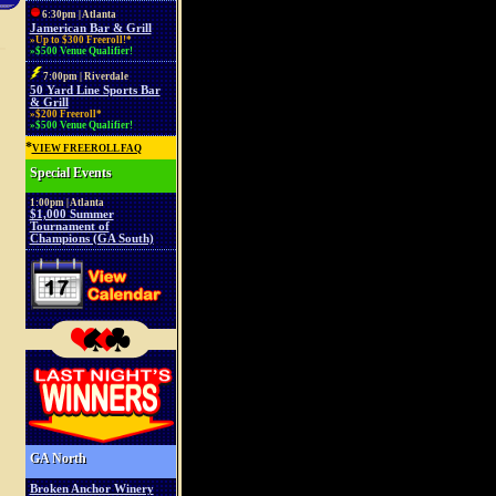
6:30pm | Atlanta
Jamerican Bar & Grill
»Up to $300 Freeroll!*
»$500 Venue Qualifier!
7:00pm | Riverdale
50 Yard Line Sports Bar
& Grill
»$200 Freeroll*
»$500 Venue Qualifier!
*
VIEW FREEROLL FAQ
Special Events
1:00pm | Atlanta
$1,000 Summer
Tournament of
Champions (GA South)
GA North
Broken Anchor Winery