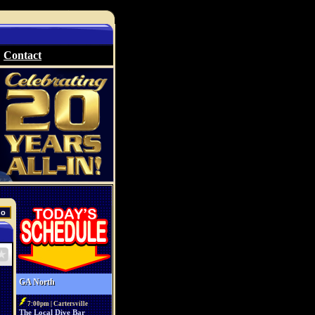
Contact
GA North
7:00pm | Cartersville
The Local Dive Bar