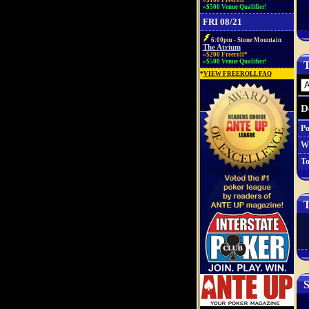
»$100 Freeroll*
»$500 Venue Qualifier!
FRI 08/21
6:00pm - Stone Mountain
The Atrium
»$200 Freeroll*
»$500 Venue Qualifier!
T
*
VIEW FREEROLL FAQ
D
Po
W
To
T
S