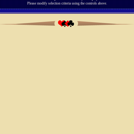
Please modify selection criteria using the controls above.