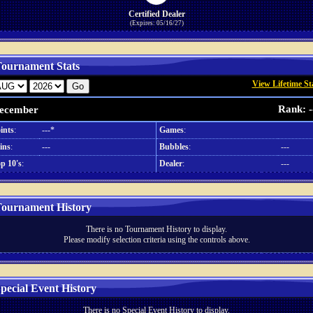
Certified Dealer
(Expires: 05/16/27)
ournament Stats
View Lifetime St
Rank: -
ecember
ints
:
---*
Games
:
ins
:
---
Bubbles
:
---
p 10's
:
Dealer
:
---
ournament History
There is no Tournament History to display.
Please modify selection criteria using the controls above.
pecial Event History
There is no Special Event History to display.