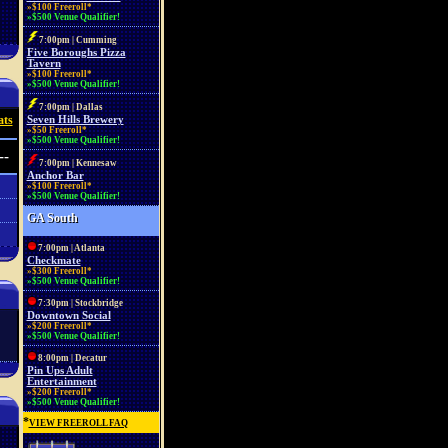
»$100 Freeroll*
»$500 Venue Qualifier!
7:00pm | Cumming
Five Boroughs Pizza
Tavern
»$100 Freeroll*
»$500 Venue Qualifier!
7:00pm | Dallas
ats
Seven Hills Brewery
»$50 Freeroll*
»$500 Venue Qualifier!
--
7:00pm | Kennesaw
Anchor Bar
»$100 Freeroll*
»$500 Venue Qualifier!
GA South
7:00pm | Atlanta
Checkmate
»$300 Freeroll*
»$500 Venue Qualifier!
7:30pm | Stockbridge
Downtown Social
»$200 Freeroll*
»$500 Venue Qualifier!
8:00pm | Decatur
Pin Ups Adult
Entertainment
»$200 Freeroll*
»$500 Venue Qualifier!
*
VIEW FREEROLL FAQ