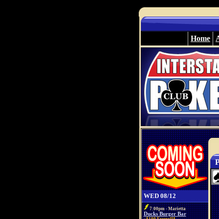
Home
P
WED 08/12
7:00pm - Marietta
Ducks Burger Bar