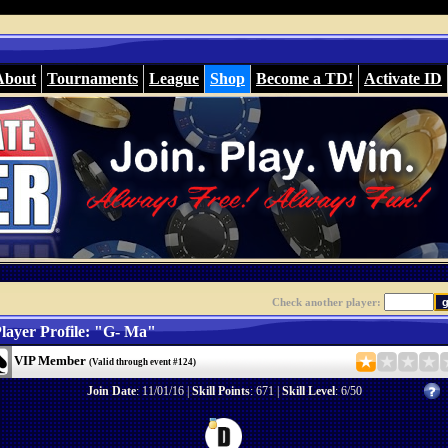
About
Tournaments
League
Shop
Become a TD!
Activate ID
Check another player:
layer Profile: "G- Ma"
VIP Member
(Valid through event #124)
Join Date
: 11/01/16 |
Skill Points
: 671 |
Skill Level
: 6/50