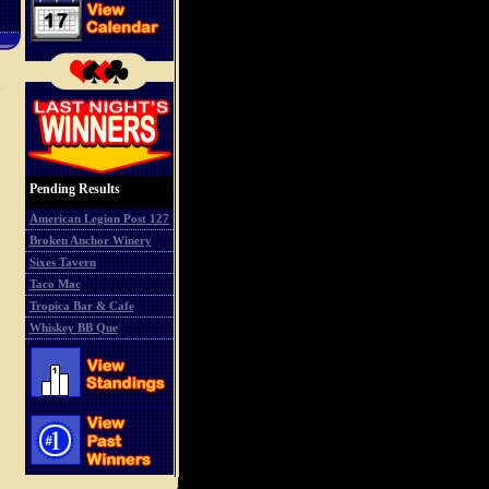
Pending Results
American Legion Post 127
Broken Anchor Winery
Sixes Tavern
Taco Mac
Tropica Bar & Cafe
Whiskey BB Que