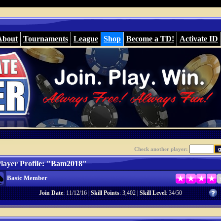
About
Tournaments
League
Shop
Become a TD!
Activate ID
Check another player:
layer Profile: "Bam2018"
Basic Member
Join Date
: 11/12/16 |
Skill Points
: 3,402 |
Skill Level
: 34/50