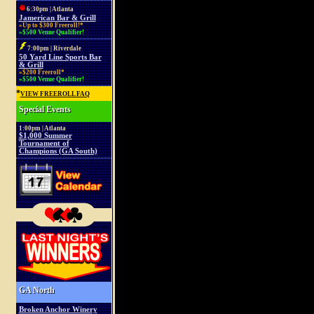
6:30pm | Atlanta
Jamerican Bar & Grill
»Up to $300 Freeroll!*
»$500 Venue Qualifier!
7:00pm | Riverdale
50 Yard Line Sports Bar
& Grill
»$200 Freeroll*
»$500 Venue Qualifier!
*
VIEW FREEROLL FAQ
Special Events
1:00pm | Atlanta
$1,000 Summer
Tournament of
Champions (GA South)
GA North
Broken Anchor Winery