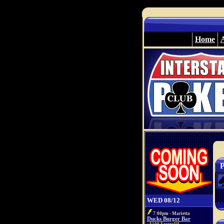
Home
P
WED 08/12
7:00pm - Marietta
Ducks Burger Bar