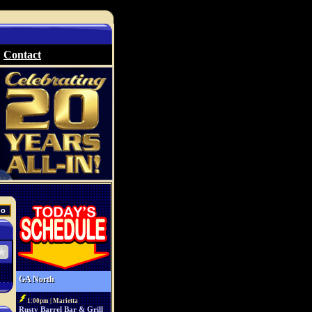
Contact
GA North
1:00pm | Marietta
Rusty Barrel Bar & Grill