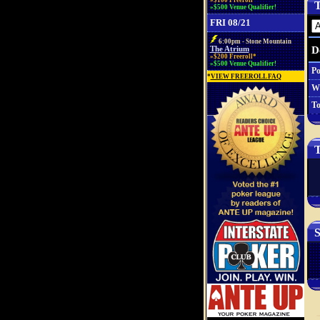
»$100 Freeroll*
T
»$500 Venue Qualifier!
FRI 08/21
6:00pm - Stone Mountain
D
The Atrium
»$200 Freeroll*
»$500 Venue Qualifier!
Po
*
VIEW FREEROLL FAQ
W
To
T
S