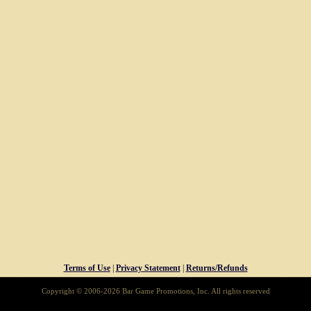
Terms of Use
|
Privacy Statement
|
Returns/Refunds
Copyright © 2006-2026 Bar Game Promotions, Inc. All rights reserved