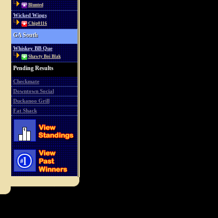
Blunted
Wicked Wings
Chip0116
GA South
Whiskey BB Que
Shawty Boi Blak
Pending Results
Checkmate
Downtown Social
Duckanoo Grill
Fat Shack