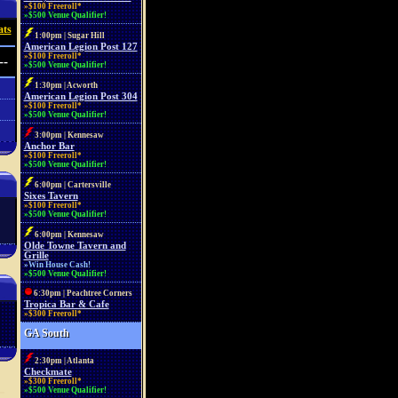
»$100 Freeroll*
»$500 Venue Qualifier!
ats
1:00pm | Sugar Hill
American Legion Post 127
»$100 Freeroll*
--
»$500 Venue Qualifier!
1:30pm | Acworth
American Legion Post 304
»$100 Freeroll*
»$500 Venue Qualifier!
3:00pm | Kennesaw
Anchor Bar
»$100 Freeroll*
»$500 Venue Qualifier!
6:00pm | Cartersville
Sixes Tavern
»$100 Freeroll*
»$500 Venue Qualifier!
6:00pm | Kennesaw
Olde Towne Tavern and
Grille
»Win House Cash!
»$500 Venue Qualifier!
6:30pm | Peachtree Corners
Tropica Bar & Cafe
»$300 Freeroll*
GA South
2:30pm | Atlanta
Checkmate
»$300 Freeroll*
»$500 Venue Qualifier!