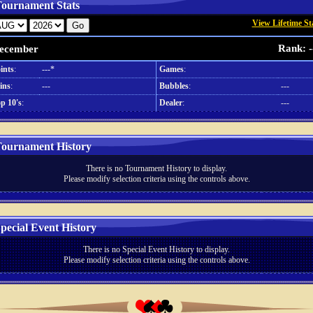
ournament Stats
View Lifetime St
Rank: -
ecember
ints
:
---*
Games
:
ins
:
---
Bubbles
:
---
p 10's
:
Dealer
:
---
ournament History
There is no Tournament History to display.
Please modify selection criteria using the controls above.
pecial Event History
There is no Special Event History to display.
Please modify selection criteria using the controls above.