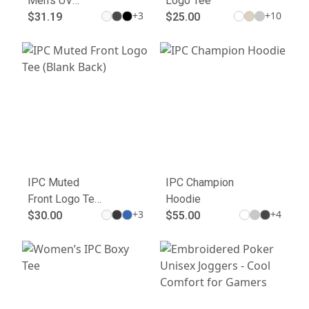
Men's UV
Logo Tee
+
3
+
10
Micropique
$31.19
$25.00
Polo
IPC Muted
IPC Champion
Front Logo Tee
Hoodie
+
3
+
4
(Blank Back)
$30.00
$55.00