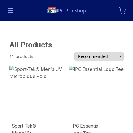
IPC Pro Shop
All Products
11 products
Sport-Tek®
IPC Essential