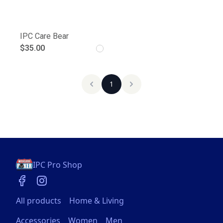
IPC Care Bear
$35.00
1
IPC Pro Shop
All products
Home & Living
Accessories
Women
Men