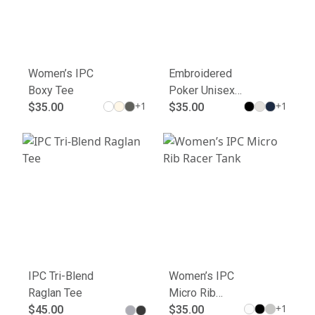
Women’s IPC
Embroidered
Boxy Tee
Poker Unisex
+
1
+
1
$35.00
Joggers - Cool
$35.00
Comfort for
Gamers
IPC Tri-Blend
Women’s IPC
Raglan Tee
Micro Rib
+
1
$45.00
Racer Tank
$35.00