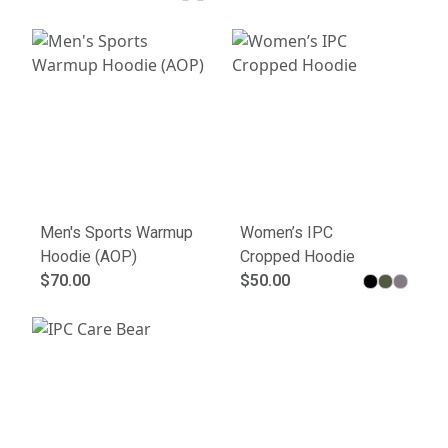
Men's Sports Warmup
Women’s IPC
Hoodie (AOP)
Cropped Hoodie
$70.00
$50.00