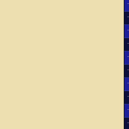
-
-
-
-
-
-
-
-
-
-