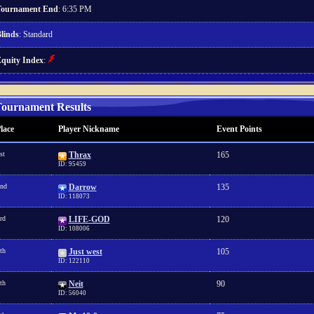
ournament End
: 6:35 PM
linds
: Standard
quity Index
:
ournament Results
lace
Player Nickname
Event Points
st
Thrax
165
ID: 95459
nd
Darrow
135
ID: 118073
rd
LIFE-GOD
120
ID: 108006
th
Just west
105
ID: 122110
th
Neit
90
ID: 56040