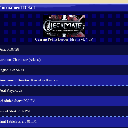
ournament Detail
Current Points Leader
:
MrShawk
(485)
ate
: 06/07/26
ocation
: Checkmate (Atlanta)
egion
: GA South
ournament Director
: Kennethia Hawkins
otal Players
: 28
cheduled Start
: 2:30 PM
ctual Start
: 2:56 PM
inal Table Start
: 6:01 PM