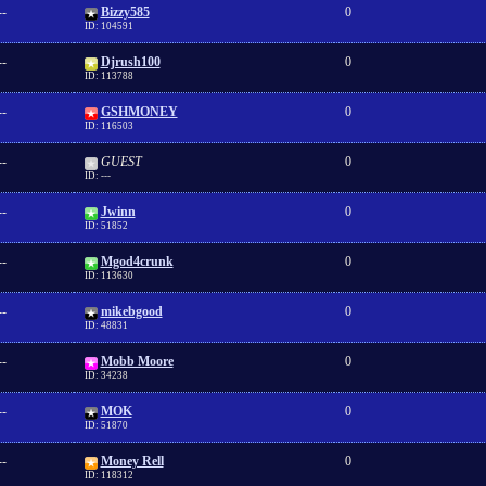
--
Bizzy585
0
ID: 104591
--
Djrush100
0
ID: 113788
--
GSHMONEY
0
ID: 116503
--
GUEST
0
ID: ---
--
Jwinn
0
ID: 51852
--
Mgod4crunk
0
ID: 113630
--
mikebgood
0
ID: 48831
--
Mobb Moore
0
ID: 34238
--
MOK
0
ID: 51870
--
Money Rell
0
ID: 118312