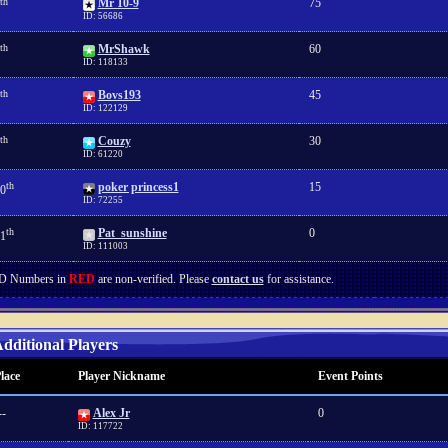
th
Mr 10-9
75
ID: 56686
th
MrShawk
60
ID: 118133
th
Bovs193
45
ID: 122129
th
Couzy
30
ID: 61220
th
poker princess1
15
0
ID: 72255
th
Pat_sunshine
0
1
ID: 111003
D Numbers in
RED
are non-verified. Please
contact us
for assistance.
dditional Players
lace
Player Nickname
Event Points
--
Alex Jr
0
ID: 117722