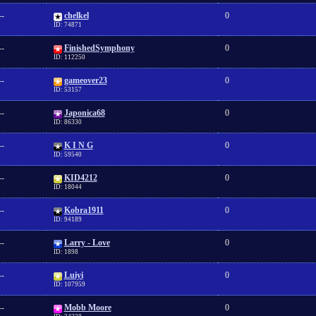
--
chelkel
0
ID: 74871
--
FinishedSymphony
0
ID: 112250
--
gameover23
0
ID: 53157
--
Japonica68
0
ID: 86330
--
K I N G
0
ID: 59540
--
KID4212
0
ID: 18044
--
Kobra1911
0
ID: 94189
--
Larry - Love
0
ID: 1898
--
Luiyi
0
ID: 107959
--
Mobb Moore
0