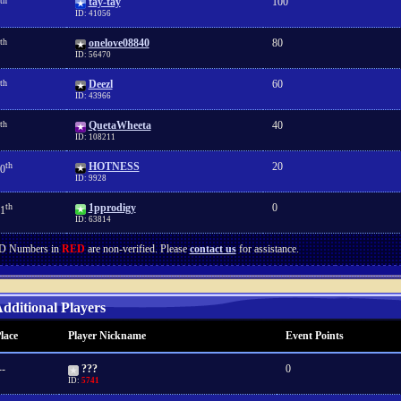
th
tay-tay
100
ID: 41056
th
onelove08840
80
ID: 56470
th
Deezl
60
ID: 43966
th
QuetaWheeta
40
ID: 108211
th
HOTNESS
20
0
ID: 9928
th
1pprodigy
0
1
ID: 63814
D Numbers in
RED
are non-verified. Please
contact us
for assistance.
dditional Players
lace
Player Nickname
Event Points
--
???
0
ID:
5741