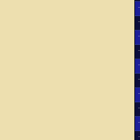
-
-
-
-
-
-
-
-
-
-