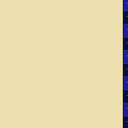
-
-
-
-
-
-
-
-
-
-