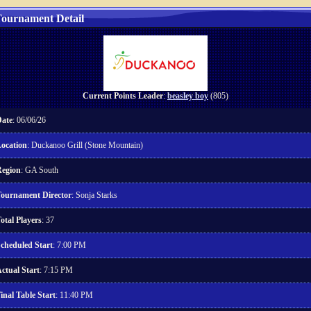
ournament Detail
Current Points Leader
:
beasley boy
(805)
ate
: 06/06/26
ocation
: Duckanoo Grill (Stone Mountain)
egion
: GA South
ournament Director
: Sonja Starks
otal Players
: 37
cheduled Start
: 7:00 PM
ctual Start
: 7:15 PM
inal Table Start
: 11:40 PM