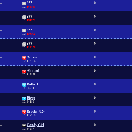
--
???
0
ID:
108963
--
???
0
ID:
118123
--
???
0
ID:
110562
--
???
0
ID:
122250
--
Adrian
0
ID: 113466
--
Alucard
0
ID: 117878
--
Baller 1
0
ID: 56741
--
Bigep
0
ID: 94192
--
Brooks_824
0
ID: 112260
--
Candy Girl
0
ID: 34287