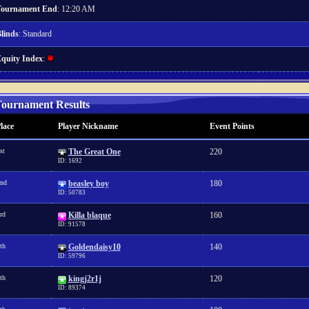
ournament End
: 12:20 AM
linds
: Standard
quity Index
:
ournament Results
lace
Player Nickname
Event Points
st
The Great One
220
ID: 1692
nd
beasley boy
180
ID: 50783
rd
Killa blaque
160
ID: 91578
th
Goldendaisy10
140
ID: 59796
th
kingj2r1j
120
ID: 89374