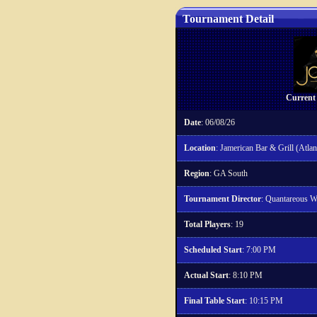
Tournament Detail
Current
Date
: 06/08/26
Location
: Jamerican Bar & Grill (Atlan
Region
: GA South
Tournament Director
: Quantareous W
Total Players
: 19
Scheduled Start
: 7:00 PM
Actual Start
: 8:10 PM
Final Table Start
: 10:15 PM