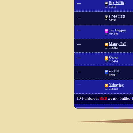
---
Big_Willie
ID: 51913
---
CMAC831
ID: 96592
---
Jay Bigguy
ID: 101489
---
Money Rell
ID: 118312
---
Qwea
ID: 113474
---
rock83
ID: 62690
---
Yoboyjay
ID: 118525
ID Numbers in
RED
are non-verified.