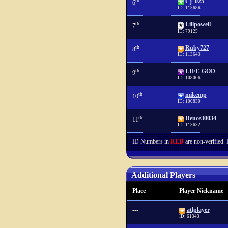
th
Cj_025
6
ID: 113686
th
Lillpowell
7
ID: 79125
th
Ruby727
8
ID: 113643
th
LIFE-GOD
9
ID: 108006
th
mikemp
10
ID: 100830
th
Deuce30034
11
ID: 113632
ID Numbers in
RED
are non-verified.
Additional Players
Place
Player Nickname
---
atlplayer
ID: 61343