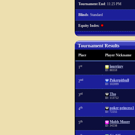
Tournament End
: 11:25 PM
Blinds
: Standard
Equity Index
:
Tournament Results
Place
Player Nickname
st
laurrizzy
1
ID: 88359
nd
Pokerpitbull
2
ID: 102099
rd
Tbo
3
ID: 113752
th
poker princess1
4
ID: 72255
th
Mobb Moore
5
ID: 34238