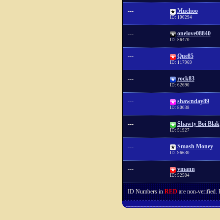
---
Muchoo
ID: 100294
---
onelove08840
ID: 56470
---
Que85
ID: 117969
---
rock83
ID: 62690
---
shawnday89
ID: 80038
---
Shawty Boi Blak
ID: 51927
---
Smash Money
ID: 96630
---
vmann
ID: 52504
ID Numbers in
RED
are non-verified.