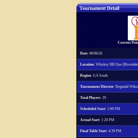
Tournament Detail
Current Poin
Date
: 06/06/26
Location
: Whiskey BB Que (Riverdale
Region
: GA South
Tournament Director
: Reginald Wils
Total Players
: 29
Scheduled Start
: 1:00 PM
Actual Start
: 1:20 PM
Final Table Start
: 4:39 PM