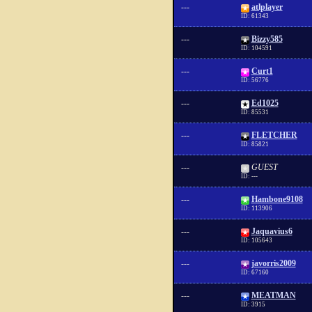
---
atlplayer
ID: 61343
---
Bizzy585
ID: 104591
---
Curt1
ID: 56776
---
Ed1025
ID: 85531
---
FLETCHER
ID: 85821
---
GUEST
ID: ---
---
Hambone9108
ID: 113906
---
Jaquavius6
ID: 105643
---
javorris2009
ID: 67160
---
MEATMAN
ID: 3915