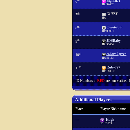
th
Bigmal71
6
ID: 94402
th
GUEST
7
ID: ---
th
C-note bih
8
ID: 95094
th
JDSBaby
9
ID: 93404
th
collard2green
10
ID: 56133
th
Ruby727
11
ID: 113643
ID Numbers in
RED
are non-verified.
Additional Players
Place
Player Nickname
---
-Hugh-
ID: 85819