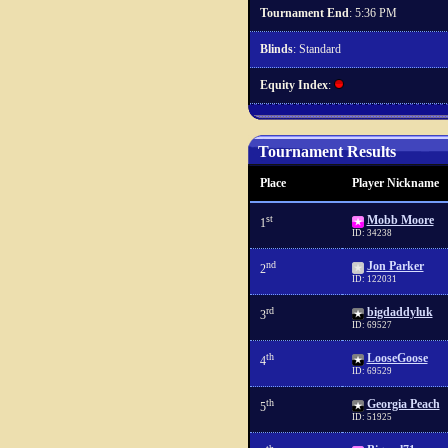
Tournament End
: 5:36 PM
Blinds
: Standard
Equity Index
:
Tournament Results
Place
Player Nickname
st
Mobb Moore
1
ID: 34238
nd
Jon Parker
2
ID: 122031
rd
bigdaddyluk
3
ID: 69527
th
LooseGoose
4
ID: 69529
th
Georgia Peach
5
ID: 51925