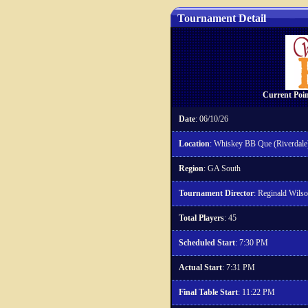
Tournament Detail
Current Poin
Date
: 06/10/26
Location
: Whiskey BB Que (Riverdale
Region
: GA South
Tournament Director
: Reginald Wils
Total Players
: 45
Scheduled Start
: 7:30 PM
Actual Start
: 7:31 PM
Final Table Start
: 11:22 PM