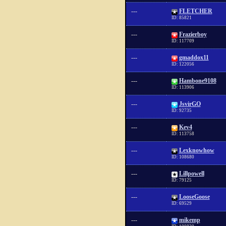
---
FLETCHER
ID: 85821
---
Frazierboy
ID: 117709
---
gmaddox11
ID: 122056
---
Hambone9108
ID: 113906
---
JsvirGO
ID: 92735
---
Kev4
ID: 113758
---
Lexknowhow
ID: 108680
---
Lillpowell
ID: 79125
---
LooseGoose
ID: 69529
---
mikemp