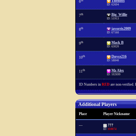
th
TheBoss
6
ID: 62694
th
Big_Willie
7
ID: 51913
th
javorris2009
8
ID: 67160
th
Mack B
9
ID: 63020
th
Dnyce216
10
ID: 58840
th
Mz Alex
11
ID: 102699
ID Numbers in
RED
are non-verified.
Additional Players
Place
Player Nickname
---
???
ID:
118074