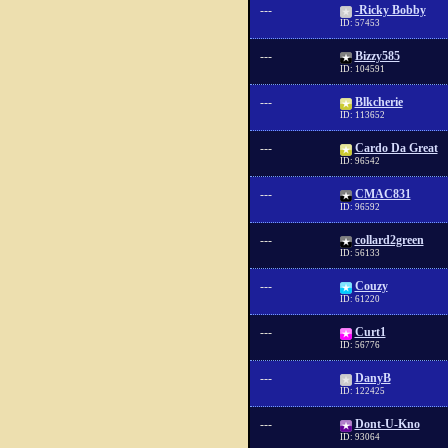
---
-Ricky Bobby
ID: 57453
---
Bizzy585
ID: 104591
---
Blkcherie
ID: 113652
---
Cardo Da Great
ID: 96542
---
CMAC831
ID: 96592
---
collard2green
ID: 56133
---
Couzy
ID: 61220
---
Curt1
ID: 56776
---
DanyB
ID: 122425
---
Dont-U-Kno
ID: 93064