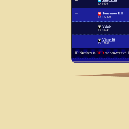
---
Tony 1116
ID: 9930
---
Tonysnow1111
ID: 122429
---
Vdub
ID: 31449
---
Vince 10
ID: 17806
ID Numbers in
RED
are non-verified.