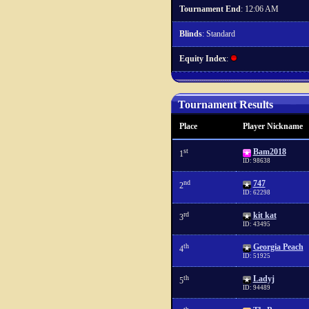
Tournament End
: 12:06 AM
Blinds
: Standard
Equity Index
:
Tournament Results
Place
Player Nickname
st
Bam2018
1
ID: 98638
nd
747
2
ID: 62298
rd
kit kat
3
ID: 43495
th
Georgia Peach
4
ID: 51925
th
Ladyj
5
ID: 94489