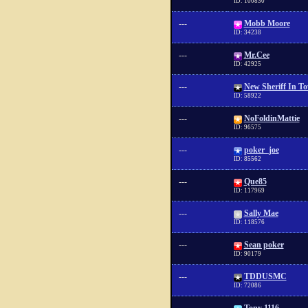
ID: 100830
---
Mobb Moore
ID: 34238
---
Mr.Cee
ID: 42925
---
New Sheriff In T
ID: 58922
---
NoFoldinMattie
ID: 96575
---
poker_joe
ID: 85562
---
Que85
ID: 117969
---
Sally Mae
ID: 118576
---
Sean poker
ID: 90179
---
TDDUSMC
ID: 72086