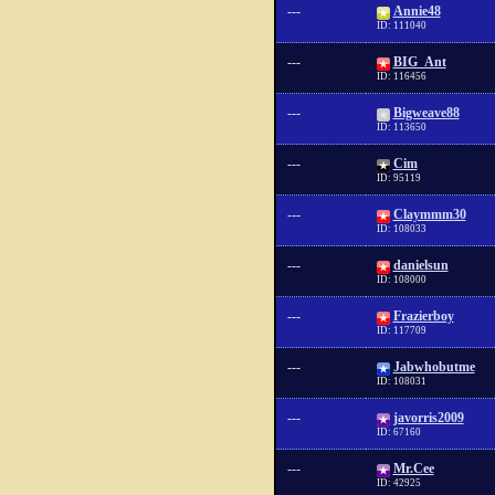
---
Annie48
ID: 111040
---
BIG_Ant
ID: 116456
---
Bigweave88
ID: 113650
---
Cim
ID: 95119
---
Claymmm30
ID: 108033
---
danielsun
ID: 108000
---
Frazierboy
ID: 117709
---
Jabwhobutme
ID: 108031
---
javorris2009
ID: 67160
---
Mr.Cee
ID: 42925