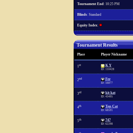
Tournament End
: 10:25 PM
Blinds
: Standard
Equity Index
:
Tournament Results
Place
Player Nickname
st
K Y
1
ID: 110428
nd
Fee
2
ID: 56877
rd
kit kat
3
ID: 43495
th
Top Cat
4
ID: 68591
th
747
5
ID: 62298