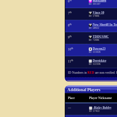
th
mackallen
6
ID: 101107
th
Vince 10
7
ID: 17806
th
New Sheriff In T
8
ID: 58922
th
TDDUSMC
9
ID: 72086
th
Dawon23
10
ID: 111026
th
Derrickice
11
ID: 122336
ID Numbers in
RED
are non-verified.
Additional Players
Place
Player Nickname
---
-Ricky Bobby
ID: 57453