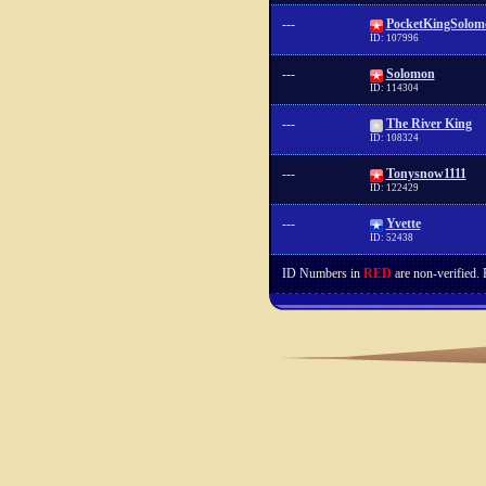
---
PocketKingSolom
ID: 107996
---
Solomon
ID: 114304
---
The River King
ID: 108324
---
Tonysnow1111
ID: 122429
---
Yvette
ID: 52438
ID Numbers in
RED
are non-verified.