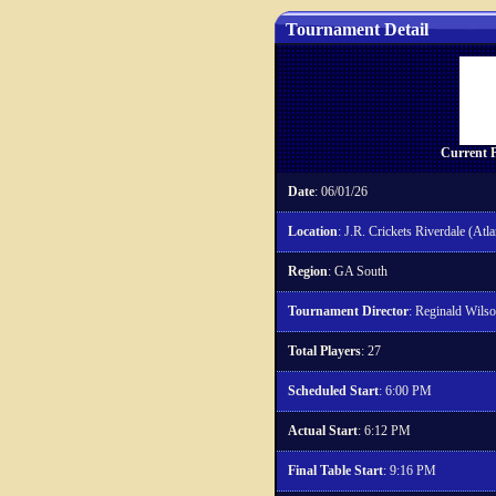
Tournament Detail
Current P
Date
: 06/01/26
Location
: J.R. Crickets Riverdale (Atla
Region
: GA South
Tournament Director
: Reginald Wils
Total Players
: 27
Scheduled Start
: 6:00 PM
Actual Start
: 6:12 PM
Final Table Start
: 9:16 PM