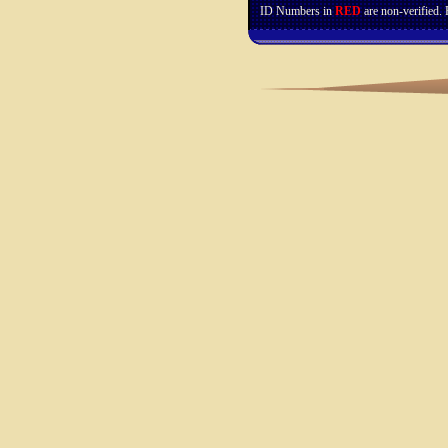
ID Numbers in
RED
are non-verified.