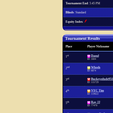
Tournament End
: 5:45 PM
Blinds
: Standard
Equity Index
:
Tournament Results
Place
Player Nickname
st
Daoul
1
ID: 1604
nd
Wheels
2
ID: 6874
rd
Buckeyedude951
3
ID: 115729
th
NYC Tim
4
ID: 119622
th
Ray JJ
5
ID: 77470