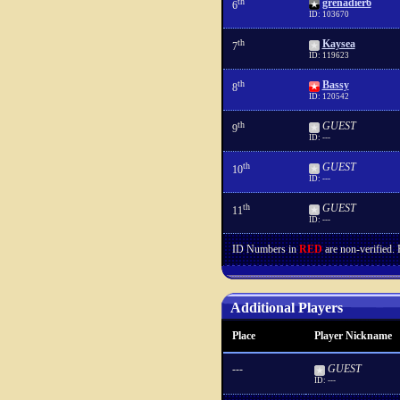
th
grenadier6
6
ID: 103670
th
Kaysea
7
ID: 119623
th
Bassy
8
ID: 120542
th
GUEST
9
ID: ---
th
GUEST
10
ID: ---
th
GUEST
11
ID: ---
ID Numbers in
RED
are non-verified.
Additional Players
Place
Player Nickname
---
GUEST
ID: ---