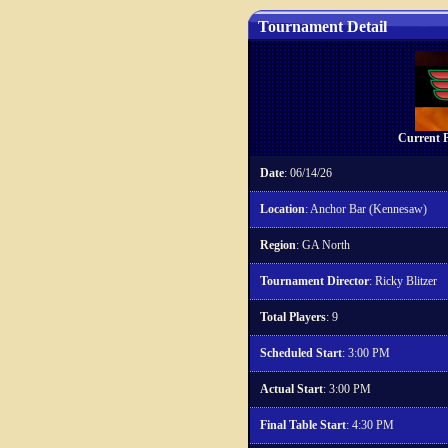
Tournament Detail
Current P
Date
: 06/14/26
Location
: Anchor Bar (Kennesaw)
Region
: GA North
Tournament Director
: Ricky Blitzer
Total Players
: 9
Scheduled Start
: 3:00 PM
Actual Start
: 3:00 PM
Final Table Start
: 4:30 PM