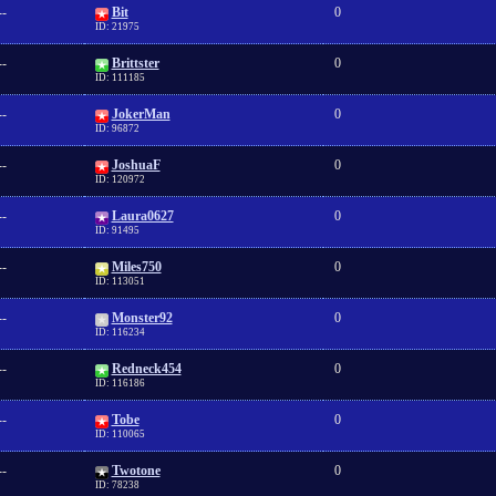
--
Bit
0
ID: 21975
--
Brittster
0
ID: 111185
--
JokerMan
0
ID: 96872
--
JoshuaF
0
ID: 120972
--
Laura0627
0
ID: 91495
--
Miles750
0
ID: 113051
--
Monster92
0
ID: 116234
--
Redneck454
0
ID: 116186
--
Tobe
0
ID: 110065
--
Twotone
0
ID: 78238