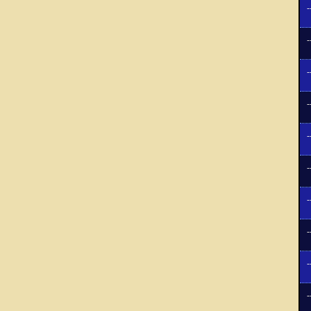
-
-
-
-
-
-
-
-
-
-