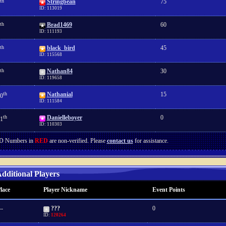
th
Stringbean
75
ID: 113019
th
Brad1469
60
ID: 111193
th
black_bird
45
ID: 115568
th
Nathan84
30
ID: 119658
th
Nathanial
15
0
ID: 111584
th
Danielleboyer
0
1
ID: 110303
D Numbers in
RED
are non-verified. Please
contact us
for assistance.
dditional Players
lace
Player Nickname
Event Points
--
???
0
ID:
120264