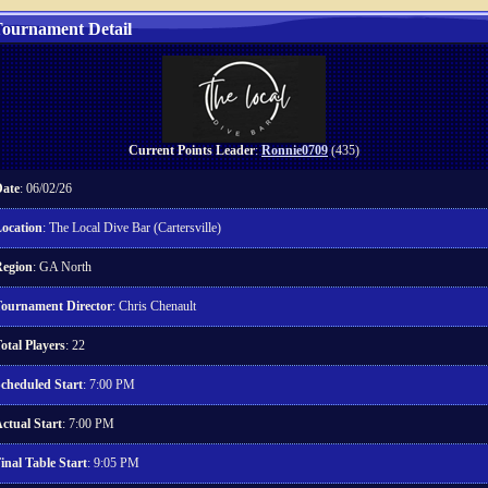
ournament Detail
Current Points Leader
:
Ronnie0709
(435)
ate
: 06/02/26
ocation
: The Local Dive Bar (Cartersville)
egion
: GA North
ournament Director
: Chris Chenault
otal Players
: 22
cheduled Start
: 7:00 PM
ctual Start
: 7:00 PM
inal Table Start
: 9:05 PM