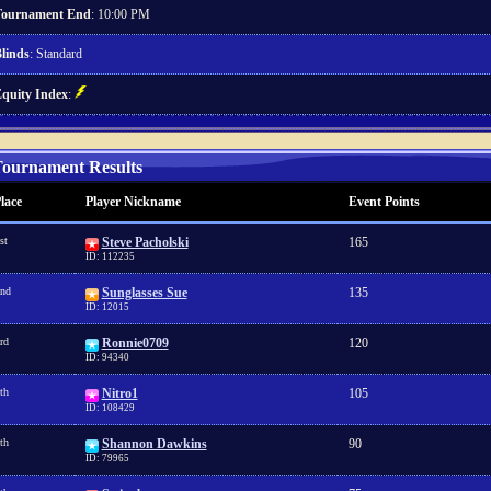
ournament End
: 10:00 PM
linds
: Standard
quity Index
:
ournament Results
lace
Player Nickname
Event Points
st
Steve Pacholski
165
ID: 112235
nd
Sunglasses Sue
135
ID: 12015
rd
Ronnie0709
120
ID: 94340
th
Nitro1
105
ID: 108429
th
Shannon Dawkins
90
ID: 79965