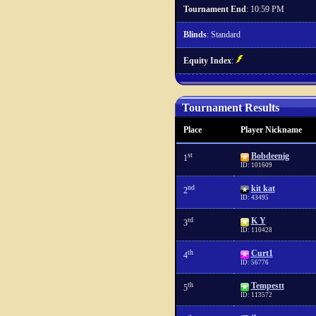
Tournament End
: 10:59 PM
Blinds
: Standard
Equity Index
:
Tournament Results
Place
Player Nickname
st
Bobdeenig
1
ID: 101609
nd
kit kat
2
ID: 43495
rd
K Y
3
ID: 110428
th
Curt1
4
ID: 56776
th
Tempestt
5
ID: 113572