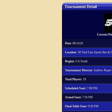
Tournament Detail
Current Po
Date
: 06/14/26
Location
: 50 Yard Line Sports Bar & Gr
Region
: GA South
Tournament Director
: Andrew Roper
Total Players
: 19
Scheduled Start
: 7:00 PM
Actual Start
: 7:16 PM
Final Table Start
: 9:50 PM