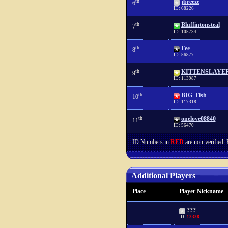
th
jbreeze
6
ID: 68226
th
Bluffintonsteal
7
ID: 105734
th
Fee
8
ID: 56877
th
KITTENSLAYE
9
ID: 113987
th
BIG_Fish
10
ID: 117318
th
onelove08840
11
ID: 56470
ID Numbers in
RED
are non-verified.
Additional Players
Place
Player Nickname
---
???
ID:
13338