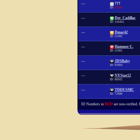
---
???
ID:
13572
---
Dee_Cadillac
ID: 116455
---
Dmac42
ID: 52492
---
Hammer C.
ID: 51901
---
JDSBaby
ID: 93404
---
NYStar12
ID: 68502
---
TDDUSMC
ID: 72086
ID Numbers in
RED
are non-verified.