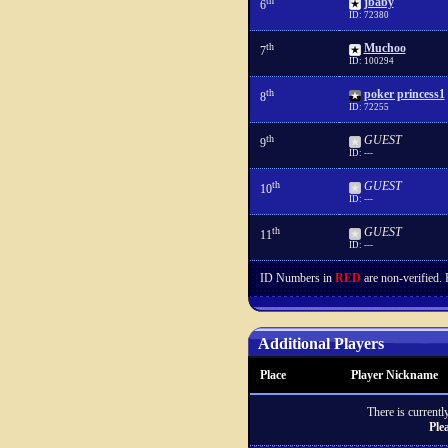
th
jbaby
6
ID: 72380
th
Muchoo
7
ID: 100294
th
poker princess1
8
ID: 72255
th
GUEST
9
ID: ---
th
GUEST
10
ID: ---
th
GUEST
11
ID: ---
ID Numbers in
RED
are non-verified.
Additional Players
Place
Player Nickname
There is currently
Ple