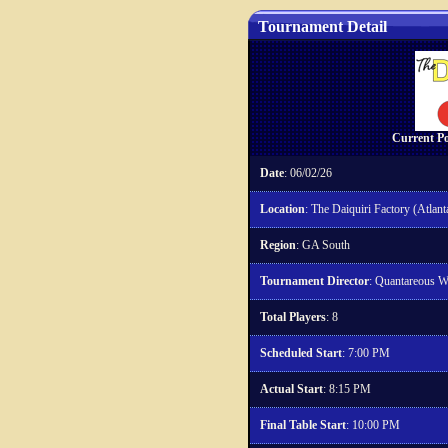
Tournament Detail
Current Po
Date
: 06/02/26
Location
: The Daiquiri Factory (Atlant
Region
: GA South
Tournament Director
: Quantareous W
Total Players
: 8
Scheduled Start
: 7:00 PM
Actual Start
: 8:15 PM
Final Table Start
: 10:00 PM