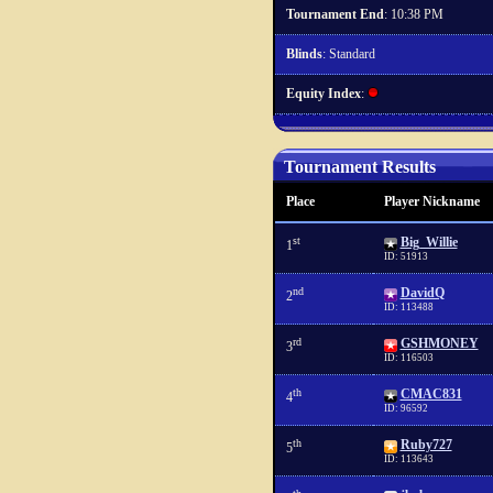
Tournament End
: 10:38 PM
Blinds
: Standard
Equity Index
:
Tournament Results
Place
Player Nickname
st
Big_Willie
1
ID: 51913
nd
DavidQ
2
ID: 113488
rd
GSHMONEY
3
ID: 116503
th
CMAC831
4
ID: 96592
th
Ruby727
5
ID: 113643