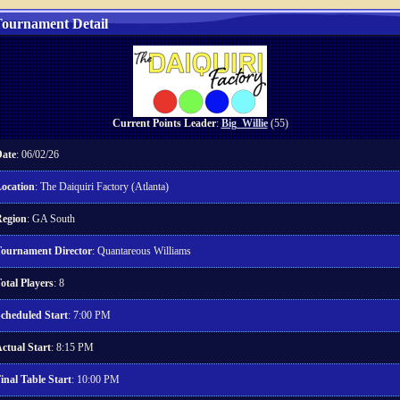
ournament Detail
Current Points Leader
:
Big_Willie
(55)
ate
: 06/02/26
ocation
: The Daiquiri Factory (Atlanta)
egion
: GA South
ournament Director
: Quantareous Williams
otal Players
: 8
cheduled Start
: 7:00 PM
ctual Start
: 8:15 PM
inal Table Start
: 10:00 PM