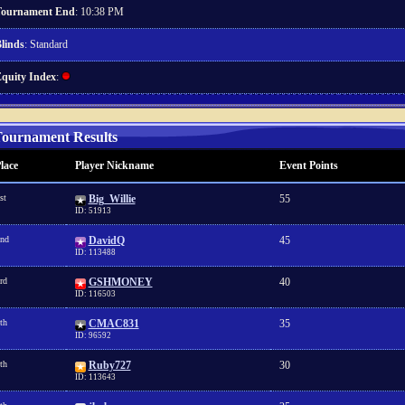
ournament End
: 10:38 PM
linds
: Standard
quity Index
:
ournament Results
lace
Player Nickname
Event Points
st
Big_Willie
55
ID: 51913
nd
DavidQ
45
ID: 113488
rd
GSHMONEY
40
ID: 116503
th
CMAC831
35
ID: 96592
th
Ruby727
30
ID: 113643