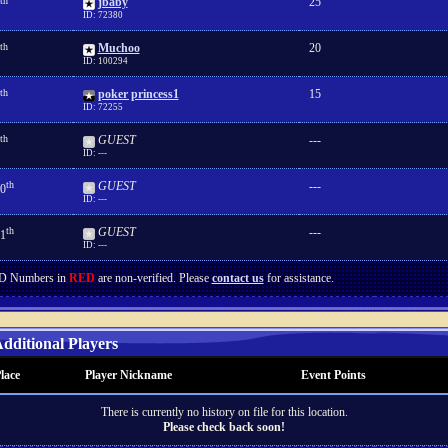
th
jbaby
25
ID: 72380
th
Muchoo
20
ID: 100294
th
poker princess1
15
ID: 72255
th
GUEST
---
ID: ---
th
GUEST
---
0
ID: ---
th
GUEST
---
1
ID: ---
D Numbers in
RED
are non-verified. Please
contact us
for assistance.
dditional Players
lace
Player Nickname
Event Points
There is currently no history on file for this location.
Please check back soon!