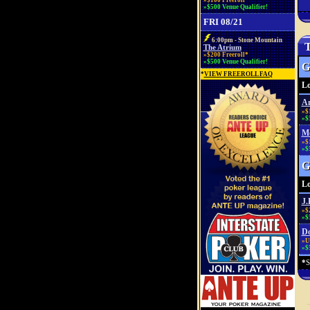
»$100 Freeroll*
»$500 Venue Qualifier!
FRI 08/21
6:00pm - Stone Mountain
T
The Atrium
»$200 Freeroll*
»$500 Venue Qualifier!
G
*
VIEW FREEROLL FAQ
Lo
An
»$
»$
Mo
»$
»$
G
Lo
J.
»$
»$
Do
»Up
»$
*
S