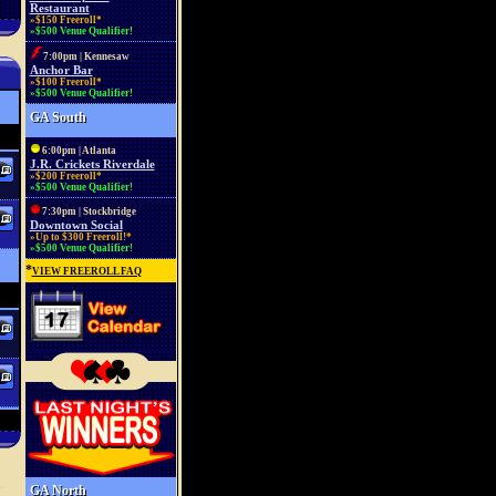
Restaurant
»$150 Freeroll*
»$500 Venue Qualifier!
7:00pm | Kennesaw
Anchor Bar
»$100 Freeroll*
»$500 Venue Qualifier!
GA South
6:00pm | Atlanta
J.R. Crickets Riverdale
»$200 Freeroll*
»$500 Venue Qualifier!
7:30pm | Stockbridge
Downtown Social
»Up to $300 Freeroll!*
»$500 Venue Qualifier!
*
VIEW FREEROLL FAQ
GA North