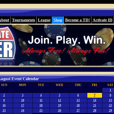
About
Tournaments
League
Shop
Become a TD!
Activate ID
ugust Event Calendar
SUN
MON
TUE
WED
THU
FRI
SAT
1
2
3
4
5
6
7
8
9
10
11
12
13
14
15
16
17
18
19
20
21
22
23
24
25
26
27
28
29