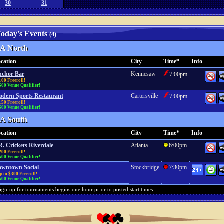
30
31
oday's Events
(4)
A North
cation
City
Time*
Info
chor Bar
Kennesaw
7:00pm
100 Freeroll!
500 Venue Qualifier!
dern Sports Restaurant
Cartersville
7:00pm
150 Freeroll!
500 Venue Qualifier!
A South
cation
City
Time*
Info
R. Crickets Riverdale
Atlanta
6:00pm
200 Freeroll!
500 Venue Qualifier!
wntown Social
Stockbridge
7:30pm
 to $300 Freeroll!
500 Venue Qualifier!
ign-up for tournaments begins one hour prior to posted start times.