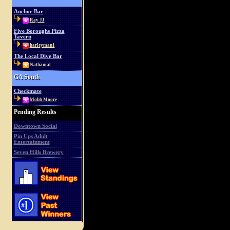
Anchor Bar
Ray JJ
Five Boroughs Pizza
Tavern
harleyman1
The Local Dive Bar
Nathanial
GA South
Checkmate
Mobb Moore
Pending Results
Downtown Social
Pin Ups Adult
Entertainment
Seven Hills Brewery