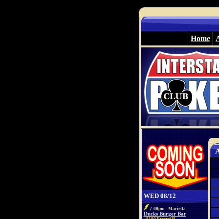
Home
A
WED 08/12
7:00pm - Marietta
Ducks Burger Bar