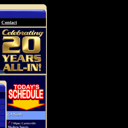
Contact
GA North
7:00pm | Cartersville
Modern Sports