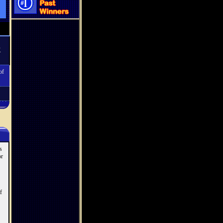
K
of
s
or
f