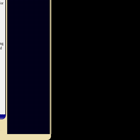
for
ing
ed