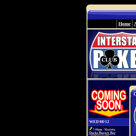
Home
O
WED 08/12
7:00pm - Marietta
Ducks Burger Bar