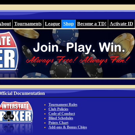
About
Tournaments
League
Shop
Become a TD!
Activate ID
fficial Documentation
Tournament Rules
Club Policies
Code of Conduct
Blind Schedules
Points Chart
Add-ons & Bonus Chips