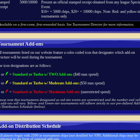
tamped
5000/10000
Present an official stamped receipt obtained from any league Specia
ceipt
Event.
$10+ = 5000 chips, $20+ = 10000 chips. Note: Red- and yellow-ti
tournaments only.
vailable on a first-come, first-rewarded basis. See Tournament Director for more information.
ournament Add-ons
l tournaments listed on our website feature a color-coded icon that designates which add-on
ructure will be used during the tournament.
e icon designations are as follows:
or
=
Standard or Turbo w/ TWO Add-ons
($40 max spend)
or
=
Standard or Turbo w/ Moderate Add-ons
($50 max spend)
or
=
Standard or Turbo w/ Maximum Add-ons
(unrestricted spend)
ease note that tournaments designated as red-tier events are unrestricted and the number and va
 add-ons will vary. Yellow- and Green-tier tournaments will adhere strictly to our pre-defined Add
 Distribution Schedule (below).
dd-on Distribution Schedule
ll players begin with 2500 in tournament chips (not doubled for VIP). Additional chips may be
edeemed in the form of optional add-ons.