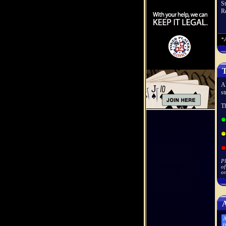
S
Re
*A
T
Al
st
Th
Pl
of
on
A
A
r