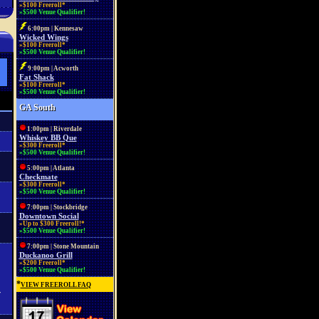
»$100 Freeroll*
»$500 Venue Qualifier!
6:00pm | Kennesaw
Wicked Wings
»$100 Freeroll*
»$500 Venue Qualifier!
9:00pm | Acworth
Fat Shack
»$100 Freeroll*
»$500 Venue Qualifier!
GA South
1:00pm | Riverdale
Whiskey BB Que
»$300 Freeroll*
»$500 Venue Qualifier!
5:00pm | Atlanta
Checkmate
»$300 Freeroll*
»$500 Venue Qualifier!
7:00pm | Stockbridge
Downtown Social
»Up to $300 Freeroll!*
»$500 Venue Qualifier!
7:00pm | Stone Mountain
Duckanoo Grill
»$200 Freeroll*
»$500 Venue Qualifier!
*
VIEW FREEROLL FAQ
r