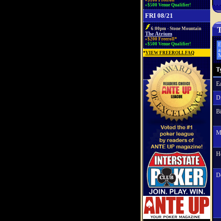
»$100 Freeroll*
»$500 Venue Qualifier!
FRI 08/21
T
6:00pm - Stone Mountain
The Atrium
»$200 Freeroll*
»$500 Venue Qualifier!
E
a
*
VIEW FREEROLL FAQ
M
T
Ea
Di
Bi
M
H
D