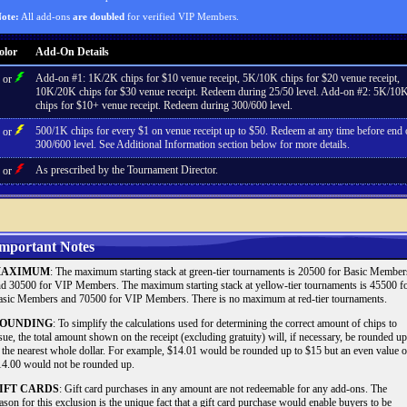
ote:
All add-ons
are doubled
for verified VIP Members.
olor
Add-On Details
Add-on #1: 1K/2K chips for $10 venue receipt, 5K/10K chips for $20 venue receipt,
or
10K/20K chips for $30 venue receipt. Redeem during 25/50 level. Add-on #2: 5K/10
chips for $10+ venue receipt. Redeem during 300/600 level.
500/1K chips for every $1 on venue receipt up to $50. Redeem at any time before end 
or
300/600 level. See Additional Information section below for more details.
As prescribed by the Tournament Director.
or
mportant Notes
AXIMUM
: The maximum starting stack at green-tier tournaments is 20500 for Basic Member
d 30500 for VIP Members. The maximum starting stack at yellow-tier tournaments is 45500 f
sic Members and 70500 for VIP Members. There is no maximum at red-tier tournaments.
OUNDING
: To simplify the calculations used for determining the correct amount of chips to
sue, the total amount shown on the receipt (excluding gratuity) will, if necessary, be rounded up
 the nearest whole dollar. For example, $14.01 would be rounded up to $15 but an even value o
4.00 would not be rounded up.
IFT CARDS
: Gift card purchases in any amount are not redeemable for any add-ons. The
ason for this exclusion is the unique fact that a gift card purchase would enable buyers to be