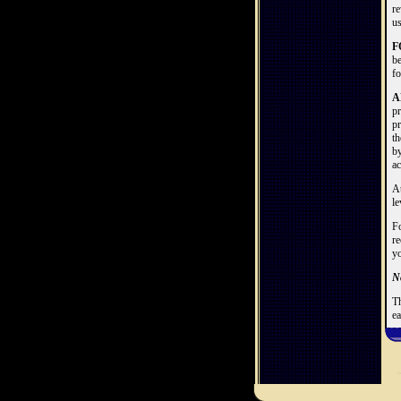
re
us
F
be
fo
A
pr
pr
th
by
ac
At
le
Fo
re
yo
No
Th
ea