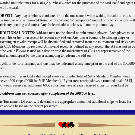
warded multiple times for a single purchase - once for the purchase of the card itself and again 
e of the card.
ORFEIT
: Any player who is eliminated from the tournament while waiting for add-on chips to
 issued, or who is removed from the tournament for rule/policy/conduct or other violations will
rfeit any pending add-on(s). Any forfeited add-on chips will not be put into play.
DDITIONAL NOTES
: Add-ons may not be shared or split among players. Each player must
esent his or her own receipt to redeem any add-on. Any player found to be sharing chips or
esenting an invalid receipt will be disqualified and removed from the tournament and risks hav
eir Club Membership revoked. An invalid receipt is defined as any receipt that A) was not issu
 the venue B) was issued on a date prior to the tournament or C) is not representative of the
tual amount spent by the player attempting to redeem the add-on.
 yellow-tier tournaments, add-ons may be redeemed at any time prior to the end of the 300/600
vel.
r example, if your first valid receipt shows a rounded total of $9, a Standard Member would
ceive 4500 chips (9000 for VIP Members). If your next receipt shows a rounded total of $15,
u would receive an additional 6000 since you have already received chips for your first $9.
 add-ons may be redeemed after completion of the 300/600 level.
e Tournament Director will determine the appropriate amount of additional chips to issue for
ch add-on based on the receipt presented.