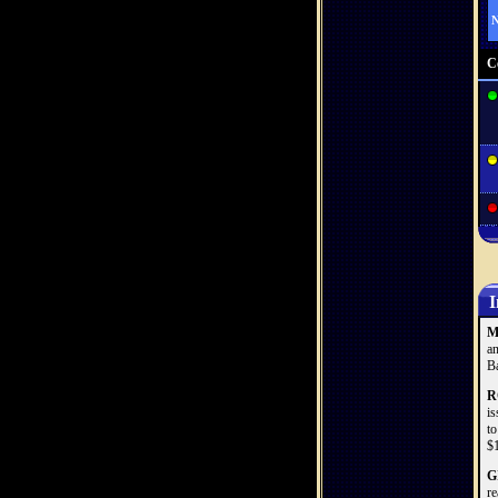
N
C
I
M
an
Ba
R
is
to
$1
G
re