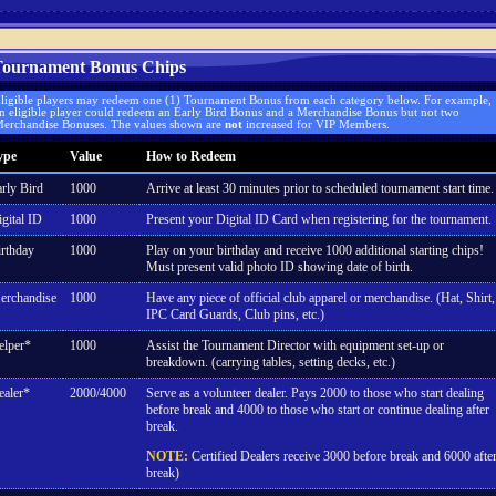
ournament Bonus Chips
ligible players may redeem one (1) Tournament Bonus from each category below. For example,
n eligible player could redeem an Early Bird Bonus and a Merchandise Bonus but not two
erchandise Bonuses. The values shown are
not
increased for VIP Members.
ype
Value
How to Redeem
rly Bird
1000
Arrive at least 30 minutes prior to scheduled tournament start time.
gital ID
1000
Present your Digital ID Card when registering for the tournament.
rthday
1000
Play on your birthday and receive 1000 additional starting chips!
Must present valid photo ID showing date of birth.
erchandise
1000
Have any piece of official club apparel or merchandise. (Hat, Shirt,
IPC Card Guards, Club pins, etc.)
elper*
1000
Assist the Tournament Director with equipment set-up or
breakdown. (carrying tables, setting decks, etc.)
ealer*
2000/4000
Serve as a volunteer dealer. Pays 2000 to those who start dealing
before break and 4000 to those who start or continue dealing after
break.
NOTE:
Certified Dealers receive 3000 before break and 6000 afte
break)