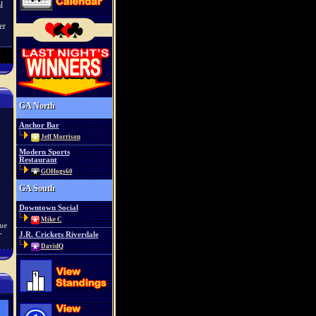
l
er
GA North
Anchor Bar
Jeff Morrison
Modern Sports
Restaurant
GOHogs60
GA South
Downtown Social
Mike C
lue
-
J.R. Crickets Riverdale
DavidQ