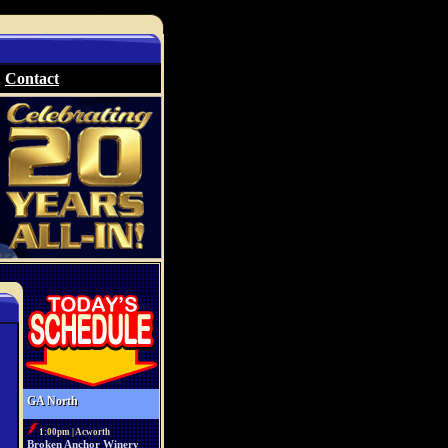
Contact
GA North
1:00pm | Acworth
Broken Anchor Winery