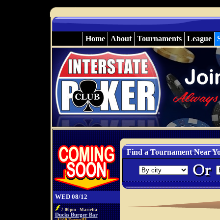
Home
About
Tournaments
League
Find a Tournament Near Y
WED 08/12
7:00pm - Marietta
Ducks Burger Bar