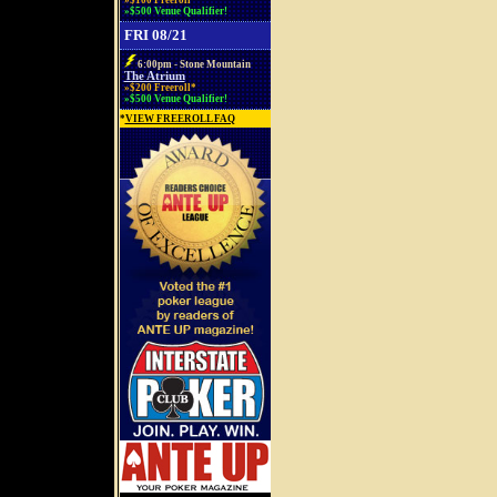
»$100 Freeroll*
»$500 Venue Qualifier!
FRI 08/21
6:00pm - Stone Mountain
The Atrium
»$200 Freeroll*
»$500 Venue Qualifier!
*
VIEW FREEROLL FAQ