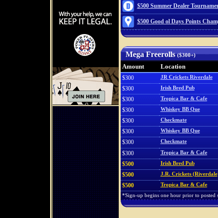
$500 Summer Dealer Tournamen
$500 Good ol Days Points Cham
Mega Freerolls
($300+)
Amount
Location
$300
JR Crickets Riverdale
$300
Irish Bred Pub
$300
Tropica Bar & Cafe
$300
Whiskey BB Que
$300
Checkmate
$300
Whiskey BB Que
$300
Checkmate
$300
Tropica Bar & Cafe
$500
Irish Bred Pub
$500
J.R. Crickets (Riverdale
$500
Tropica Bar & Cafe
*Sign-up begins one hour prior to posted st