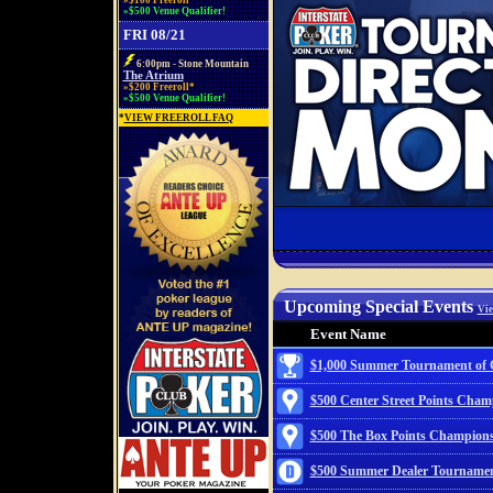
»$100 Freeroll*
»$500 Venue Qualifier!
FRI 08/21
6:00pm - Stone Mountain
The Atrium
»$200 Freeroll*
»$500 Venue Qualifier!
*
VIEW FREEROLL FAQ
Upcoming Special Events
Vie
Event Name
$1,000 Summer Tournament of
$500 Center Street Points Cham
$500 The Box Points Champion
$500 Summer Dealer Tournamen