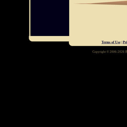
Terms of Use
|
Pr
Copyright © 2006-2026 Ba