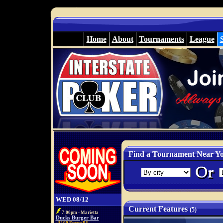
Home
About
Tournaments
League
Find a Tournament Near Y
WED 08/12
Current Features
(5)
7:00pm - Marietta
Ducks Burger Bar