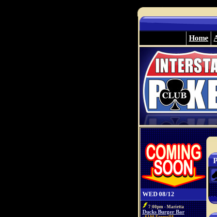
Home
P
WED 08/12
7:00pm - Marietta
Ducks Burger Bar