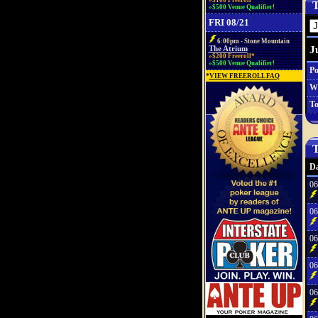
»$100 Freeroll*
T
»$500 Venue Qualifier!
FRI 08/21
6:00pm - Stone Mountain
J
The Atrium
»$200 Freeroll*
»$500 Venue Qualifier!
Po
*
VIEW FREEROLL FAQ
W
To
T
Da
06
06
06
06
06