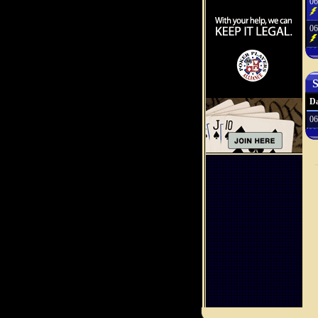
06
06
S
Da
06