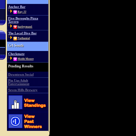
Anchor Bar
Ray JJ
Five Boroughs Pizza
Tavern
harleyman1
The Local Dive Bar
Nathanial
GA South
Checkmate
Mobb Moore
Pending Results
Downtown Social
Pin Ups Adult
Entertainment
Seven Hills Brewery