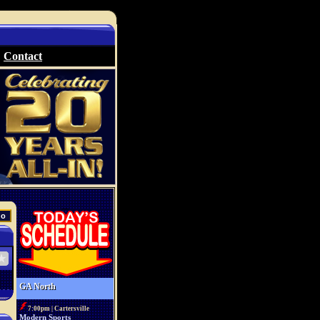
Contact
GA North
7:00pm | Cartersville
Modern Sports