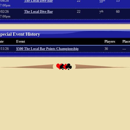
/04/26
The Local Dive Bar
22
th
15
10
7:00pm
/02/26
The Local Dive Bar
22
th
60
7
7:00pm
pecial Event History
te
Event
Players
Place
/11/26
$500 The Local Bar Points Championship
36
---