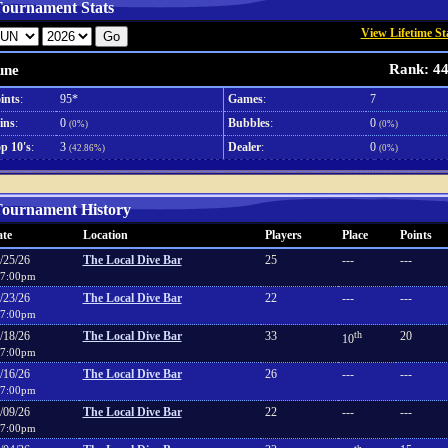
ournament Stats
View Lifetime St
Rank: 4
une
ints
:
95*
Games
:
7
ins
:
0
Bubbles
:
0
(0%)
(0%)
p 10's
:
3
Dealer
:
0
(42.86%)
(0%)
ournament History
te
Location
Players
Place
Points
/25/26
The Local Dive Bar
25
---
---
7:00pm
/23/26
The Local Dive Bar
22
---
---
7:00pm
/18/26
The Local Dive Bar
33
th
20
10
7:00pm
/16/26
The Local Dive Bar
26
---
---
7:00pm
/09/26
The Local Dive Bar
22
---
---
7:00pm