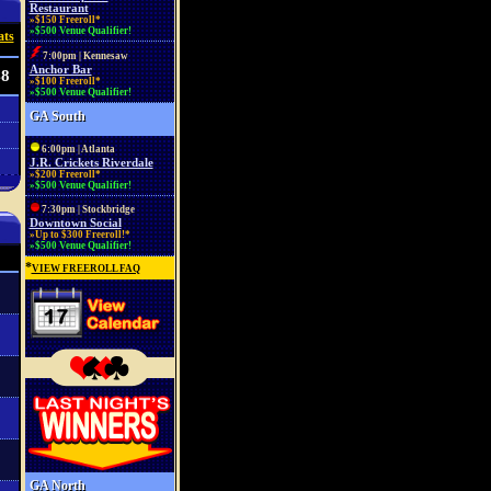
Restaurant
»$150 Freeroll*
»$500 Venue Qualifier!
ats
7:00pm | Kennesaw
Anchor Bar
48
»$100 Freeroll*
»$500 Venue Qualifier!
GA South
6:00pm | Atlanta
J.R. Crickets Riverdale
»$200 Freeroll*
»$500 Venue Qualifier!
7:30pm | Stockbridge
Downtown Social
»Up to $300 Freeroll!*
»$500 Venue Qualifier!
*
VIEW FREEROLL FAQ
GA North