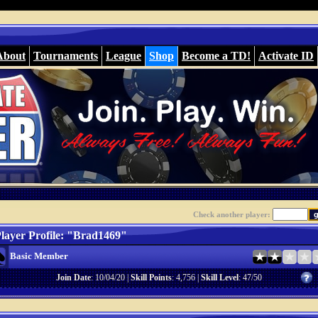
About
Tournaments
League
Shop
Become a TD!
Activate ID
Check another player:
layer Profile: "Brad1469"
Basic Member
Join Date
: 10/04/20 |
Skill Points
: 4,756 |
Skill Level
: 47/50