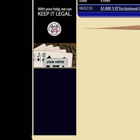
Date
Event
08/02/26
$3,000 VIP Invitational 