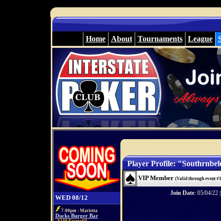
Home
About
Tournaments
League
Player Profile: "Southrnbel
VIP Member
(Valid through event #
Join Date
: 05/04/22 
WED 08/12
7:00pm - Marietta
Ducks Burger Bar