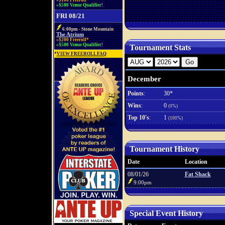
»$100 Freeroll*
»$500 Venue Qualifier!
FRI 08/21
6:00pm - Stone Mountain
The Atrium
»$200 Freeroll*
»$500 Venue Qualifier!
Tournament Stats
*
VIEW FREEROLL FAQ
December
Points
:
30*
Wins
:
0
(0%)
Top 10's
:
1
(100%)
Tournament History
Date
Location
08/01/26
Fat Shack
9:00pm
Special Event History