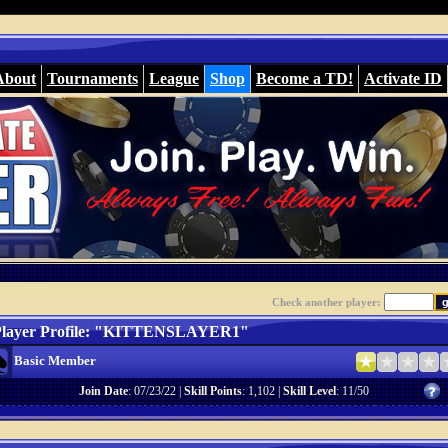
About
Tournaments
League
Shop
Become a TD!
Activate ID
Check another player:
layer Profile: "KITTENSLAYER1"
Basic Member
Join Date
: 07/23/22 |
Skill Points
: 1,102 |
Skill Level
: 11/50