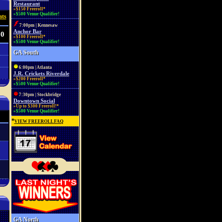
Restaurant
»$150 Freeroll*
»$500 Venue Qualifier!
ats
7:00pm | Kennesaw
Anchor Bar
00
»$100 Freeroll*
»$500 Venue Qualifier!
GA South
6:00pm | Atlanta
J.R. Crickets Riverdale
»$200 Freeroll*
»$500 Venue Qualifier!
7:30pm | Stockbridge
Downtown Social
»Up to $300 Freeroll!*
»$500 Venue Qualifier!
*
VIEW FREEROLL FAQ
GA North