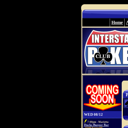
Home
P
WED 08/12
7:00pm - Marietta
Ducks Burger Bar