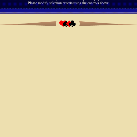
Please modify selection criteria using the controls above.