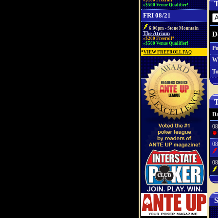
»$100 Freeroll*
T
»$500 Venue Qualifier!
FRI 08/21
6:00pm - Stone Mountain
D
The Atrium
»$200 Freeroll*
»$500 Venue Qualifier!
Po
*
VIEW FREEROLL FAQ
W
To
T
Da
08
08
08
S