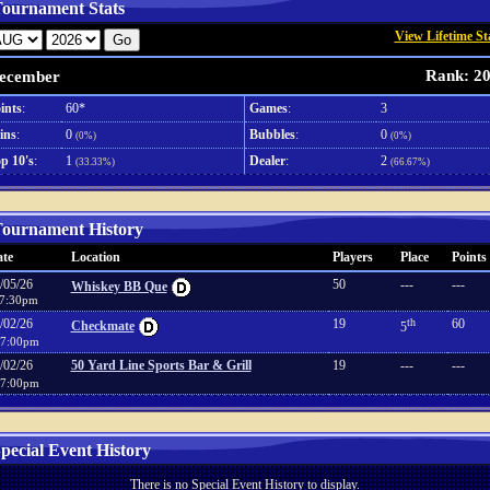
ournament Stats
View Lifetime St
Rank: 2
ecember
ints
:
60*
Games
:
3
ins
:
0
Bubbles
:
0
(0%)
(0%)
p 10's
:
1
Dealer
:
2
(33.33%)
(66.67%)
ournament History
te
Location
Players
Place
Points
/05/26
50
---
---
Whiskey BB Que
7:30pm
/02/26
19
th
60
Checkmate
5
7:00pm
/02/26
50 Yard Line Sports Bar & Grill
19
---
---
7:00pm
pecial Event History
There is no Special Event History to display.