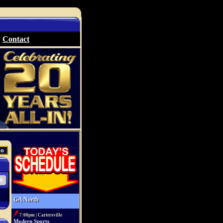
Contact
GA North
7:00pm | Cartersville
Modern Sports