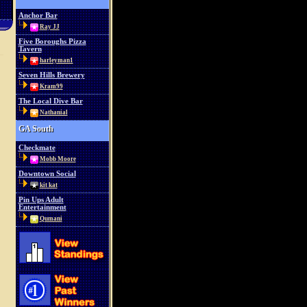
Anchor Bar
Ray JJ
Five Boroughs Pizza
Tavern
harleyman1
Seven Hills Brewery
Kram99
The Local Dive Bar
Nathanial
GA South
Checkmate
Mobb Moore
Downtown Social
kit kat
Pin Ups Adult
Entertainment
Qumani