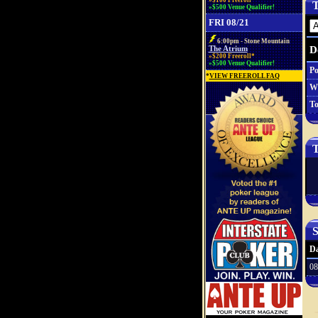
»$100 Freeroll*
T
»$500 Venue Qualifier!
FRI 08/21
6:00pm - Stone Mountain
D
The Atrium
»$200 Freeroll*
»$500 Venue Qualifier!
Po
*
VIEW FREEROLL FAQ
W
To
T
S
Da
08