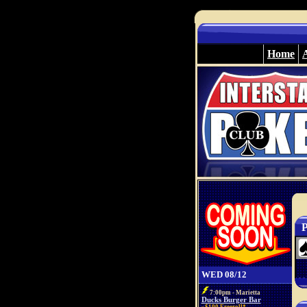
Home
P
WED 08/12
7:00pm - Marietta
Ducks Burger Bar