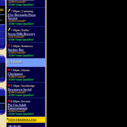
»$100 Freeroll*
»$500 Venue Qualifier!
ats
7:00pm | Cumming
Five Boroughs Pizza
Tavern
--
»$100 Freeroll*
»$500 Venue Qualifier!
7:00pm | Dallas
Seven Hills Brewery
»$50 Freeroll*
»$500 Venue Qualifier!
7:00pm | Kennesaw
Anchor Bar
»$100 Freeroll*
»$500 Venue Qualifier!
GA South
7:00pm | Atlanta
Checkmate
»$300 Freeroll*
»$500 Venue Qualifier!
7:30pm | Stockbridge
Downtown Social
»$200 Freeroll*
»$500 Venue Qualifier!
8:00pm | Decatur
Pin Ups Adult
Entertainment
»$200 Freeroll*
»$500 Venue Qualifier!
*
VIEW FREEROLL FAQ