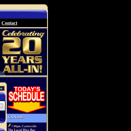
Contact
GA North
7:00pm | Cartersville
The Local Dive Bar