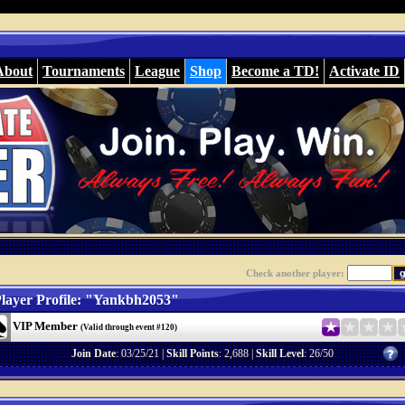
About
Tournaments
League
Shop
Become a TD!
Activate ID
Check another player:
layer Profile: "Yankbh2053"
VIP Member
(Valid through event #120)
Join Date
: 03/25/21 |
Skill Points
: 2,688 |
Skill Level
: 26/50