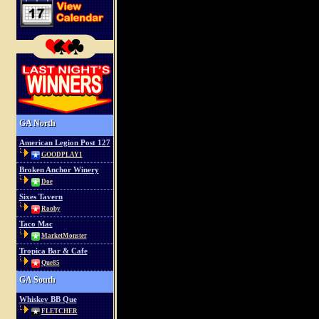
GA North
American Legion Post 127
GOODPLAY1
Broken Anchor Winery
Doe
Sixes Tavern
Rooby
Taco Mac
MarketMonster
Tropica Bar & Cafe
Que85
GA South
Whiskey BB Que
FLETCHER