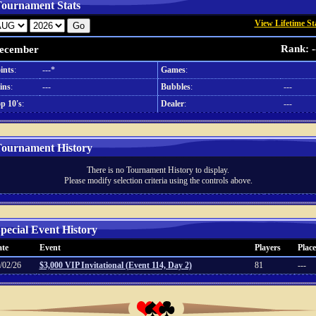
ournament Stats
View Lifetime St
Rank: -
ecember
ints
:
---*
Games
:
ins
:
---
Bubbles
:
---
p 10's
:
Dealer
:
---
ournament History
There is no Tournament History to display.
Please modify selection criteria using the controls above.
pecial Event History
te
Event
Players
Place
/02/26
$3,000 VIP Invitational (Event 114, Day 2)
81
---