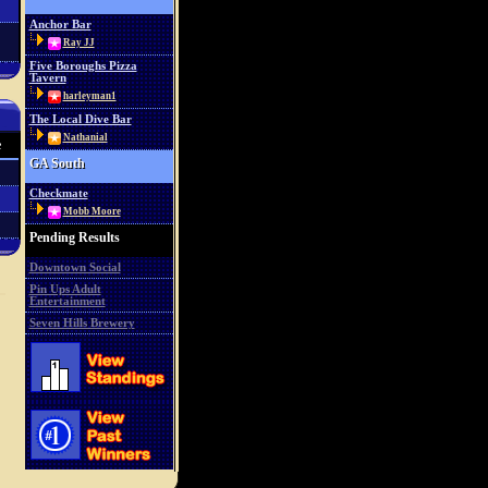
Anchor Bar
Ray JJ
Five Boroughs Pizza
Tavern
harleyman1
The Local Dive Bar
Nathanial
e
GA South
Checkmate
Mobb Moore
Pending Results
Downtown Social
Pin Ups Adult
Entertainment
Seven Hills Brewery