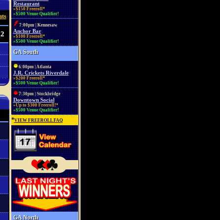
Restaurant
»$150 Freeroll*
»$500 Venue Qualifier!
ats
7:00pm | Kennesaw
Anchor Bar
22
»$100 Freeroll*
»$500 Venue Qualifier!
GA South
6:00pm | Atlanta
J.R. Crickets Riverdale
»$200 Freeroll*
»$500 Venue Qualifier!
7:30pm | Stockbridge
Downtown Social
»Up to $300 Freeroll!*
»$500 Venue Qualifier!
*
VIEW FREEROLL FAQ
GA North