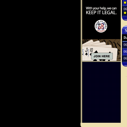
06
S
Da
06
06
06