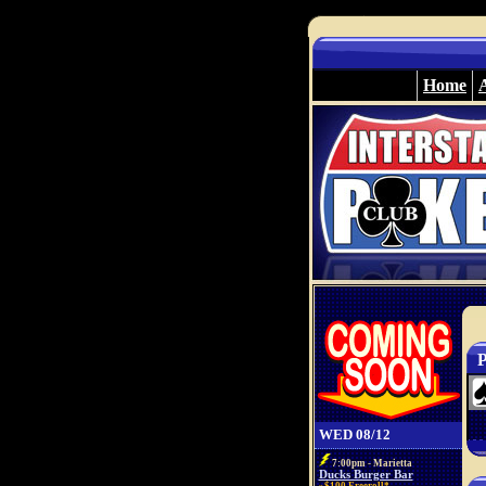
Home
P
WED 08/12
7:00pm - Marietta
Ducks Burger Bar