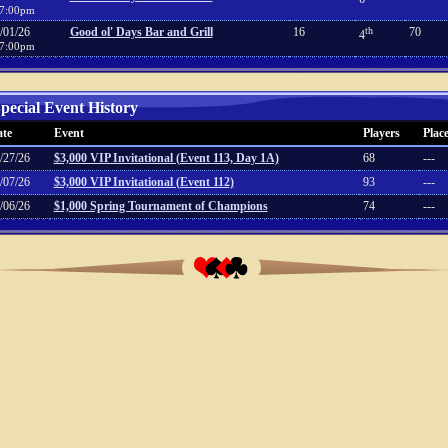
7:00pm
/01/26
Good ol' Days Bar and Grill
16
th
70
4
7:00pm
pecial Event History
te
Event
Players
Plac
/27/26
$3,000 VIP Invitational (Event 113, Day 1A)
68
---
/07/26
$3,000 VIP Invitational (Event 112)
93
---
/06/26
$1,000 Spring Tournament of Champions
74
---