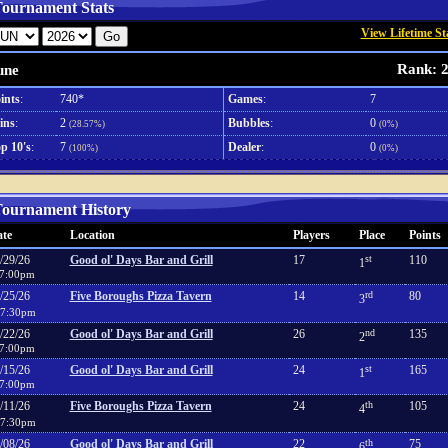
ournament Stats
View Lifetime St
Rank: 
une
ints
:
740*
Games
:
7
ins
:
2
Bubbles
:
0
(28.57%)
(0%)
p 10's
:
7
Dealer
:
0
(100%)
(0%)
ournament History
te
Location
Players
Place
Points
/29/26
Good ol' Days Bar and Grill
17
st
110
1
7:00pm
/25/26
Five Boroughs Pizza Tavern
14
rd
80
3
7:30pm
/22/26
Good ol' Days Bar and Grill
26
nd
135
2
7:00pm
/15/26
Good ol' Days Bar and Grill
24
st
165
1
7:00pm
/11/26
Five Boroughs Pizza Tavern
24
th
105
4
7:30pm
/08/26
Good ol' Days Bar and Grill
22
th
75
6