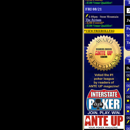
»$100 Freeroll*
T
»$500 Venue Qualifier!
FRI 08/21
6:00pm - Stone Mountain
J
The Atrium
»$200 Freeroll*
»$500 Venue Qualifier!
Po
*
VIEW FREEROLL FAQ
W
To
T
Da
06
06
06
06
06
06