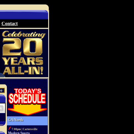
Contact
GA North
7:00pm | Cartersville
Modern Sports