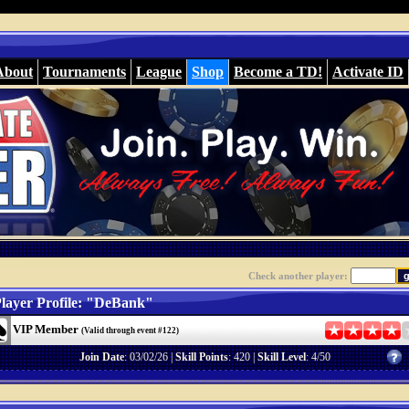
About
Tournaments
League
Shop
Become a TD!
Activate ID
Check another player:
layer Profile: "DeBank"
VIP Member
(Valid through event #122)
Join Date
: 03/02/26 |
Skill Points
: 420 |
Skill Level
: 4/50