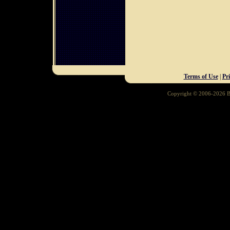
Terms of Use
|
Pr
Copyright © 2006-2026 Ba