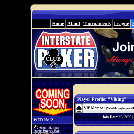
Home
About
Tournaments
League
Player Profile: "Viking"
VIP Member
(Valid through event #
Join Date
: 10/19/09 |
WED 08/12
7:00pm - Marietta
Ducks Burger Bar