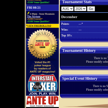
»$100 Freeroll*
Tournament Stats
»$500 Venue Qualifier!
FRI 08/21
6:00pm - Stone Mountain
December
The Atrium
»$200 Freeroll*
»$500 Venue Qualifier!
Points
:
---*
*
VIEW FREEROLL FAQ
Wins
:
---
Top 10's
:
Tournament History
There is no 
Please modify selec
Special Event History
There is no S
Please modify selec