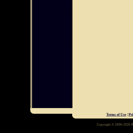
Terms of Use
|
Pr
Copyright © 2006-2026 Ba