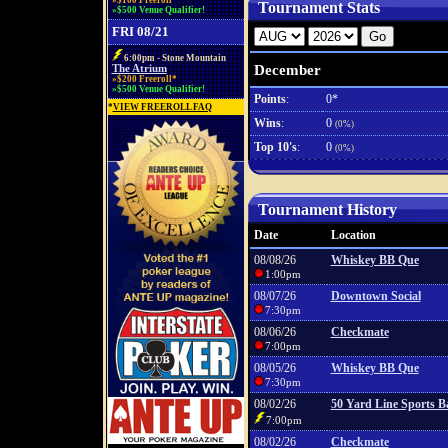
»$100 Freeroll*
Tournament Stats
»$500 Venue Qualifier!
FRI 08/21
6:00pm - Stone Mountain
December
The Atrium
»$200 Freeroll*
»$500 Venue Qualifier!
Points
:
0*
*
VIEW FREEROLL FAQ
Wins
:
0
(0%)
Top 10's
:
0
(0%)
Tournament History
Date
Location
08/08/26
Whiskey BB Que
1:00pm
08/07/26
Downtown Social
7:30pm
08/06/26
Checkmate
7:00pm
08/05/26
Whiskey BB Que
7:30pm
08/02/26
50 Yard Line Sports Ba
7:00pm
08/02/26
Checkmate