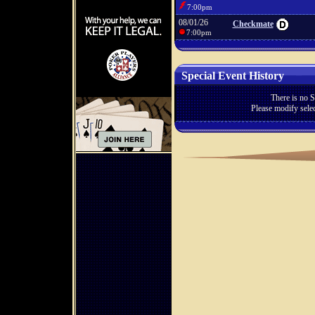
7:00pm
08/01/26
Checkmate
7:00pm
Special Event History
There is no S
Please modify selec