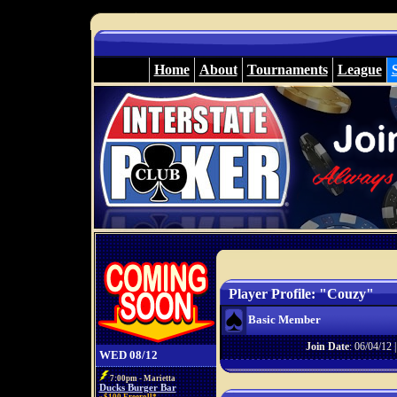
Home
About
Tournaments
League
Player Profile: "Couzy"
Basic Member
Join Date
: 06/04/12 
WED 08/12
7:00pm - Marietta
Ducks Burger Bar