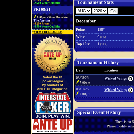
»$100 Freeroll*
Tournament Stats
»$500 Venue Qualifier!
FRI 08/21
6:00pm - Stone Mountain
December
The Atrium
»$200 Freeroll*
»$500 Venue Qualifier!
Points
:
180*
*
VIEW FREEROLL FAQ
Wins
:
0
(0%)
Top 10's
:
1
(50%)
Tournament History
Date
Location
08/08/26
Wicked Wings
7:00pm
08/01/26
Wicked Wings
7:00pm
Special Event History
There is no S
Please modify selec