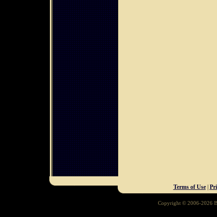
Terms of Use
|
Pr
Copyright © 2006-2026 Ba