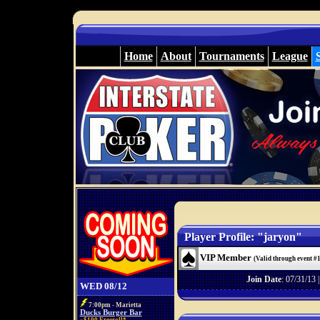
Home
About
Tournaments
League
Player Profile: "jaryon"
VIP Member
(Valid through event #
Join Date
: 07/31/13 
WED 08/12
7:00pm - Marietta
Ducks Burger Bar