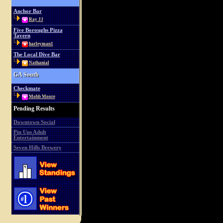
Anchor Bar
Ray JJ
Five Boroughs Pizza
Tavern
harleyman1
The Local Dive Bar
Nathanial
GA South
Checkmate
Mobb Moore
Pending Results
Downtown Social
Pin Ups Adult
Entertainment
Seven Hills Brewery