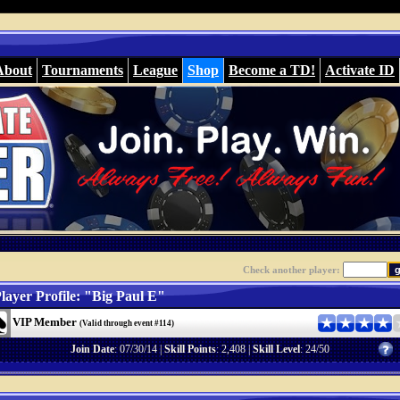
About
Tournaments
League
Shop
Become a TD!
Activate ID
Check another player:
layer Profile: "Big Paul E"
VIP Member
(Valid through event #114)
Join Date
: 07/30/14 |
Skill Points
: 2,408 |
Skill Level
: 24/50