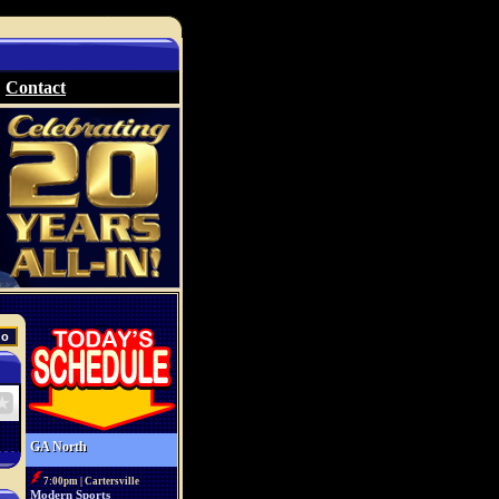
Contact
GA North
7:00pm | Cartersville
Modern Sports