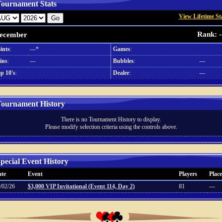
ournament Stats
View Lifetime St
Rank: -
ecember
ints
:
---*
Games
:
ins
:
---
Bubbles
:
---
p 10's
:
Dealer
:
---
ournament History
There is no Tournament History to display.
Please modify selection criteria using the controls above.
pecial Event History
te
Event
Players
Place
/02/26
$3,000 VIP Invitational (Event 114, Day 2)
81
---