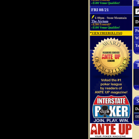
»$100 Freeroll*
T
»$500 Venue Qualifier!
FRI 08/21
6:00pm - Stone Mountain
D
The Atrium
»$200 Freeroll*
»$500 Venue Qualifier!
Po
*
VIEW FREEROLL FAQ
W
To
T
S
Da
08