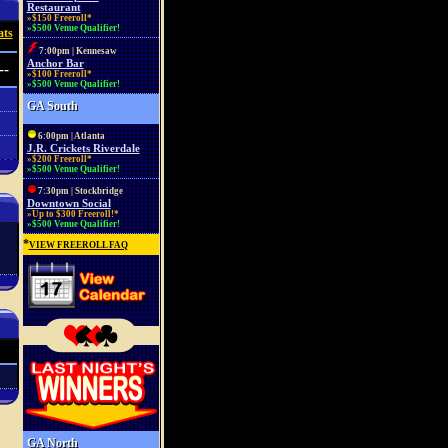
Restaurant
»$150 Freeroll*
»$500 Venue Qualifier!
ats
7:00pm | Kennesaw
Anchor Bar
--
»$100 Freeroll*
»$500 Venue Qualifier!
GA South
6:00pm | Atlanta
J.R. Crickets Riverdale
»$200 Freeroll*
»$500 Venue Qualifier!
7:30pm | Stockbridge
Downtown Social
»Up to $300 Freeroll!*
»$500 Venue Qualifier!
*
VIEW FREEROLL FAQ
GA North