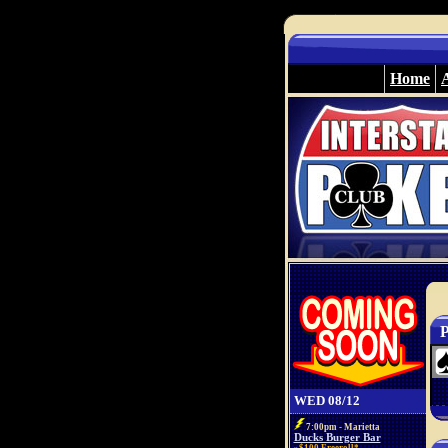
Home
P
WED 08/12
7:00pm - Marietta
Ducks Burger Bar