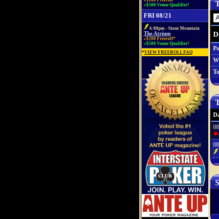
»$100 Freeroll*
T
»$500 Venue Qualifier!
FRI 08/21
6:00pm - Stone Mountain
D
The Atrium
»$200 Freeroll*
»$500 Venue Qualifier!
Po
*
VIEW FREEROLL FAQ
W
To
T
Da
08
08
S