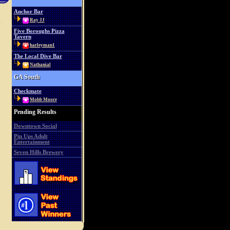
Anchor Bar
Ray JJ
Five Boroughs Pizza
Tavern
harleyman1
The Local Dive Bar
Nathanial
GA South
Checkmate
Mobb Moore
Pending Results
Downtown Social
Pin Ups Adult
Entertainment
Seven Hills Brewery