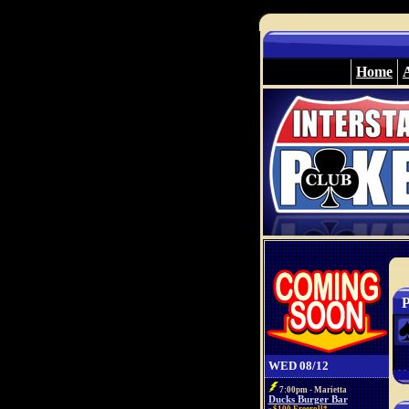
Home
P
WED 08/12
7:00pm - Marietta
Ducks Burger Bar