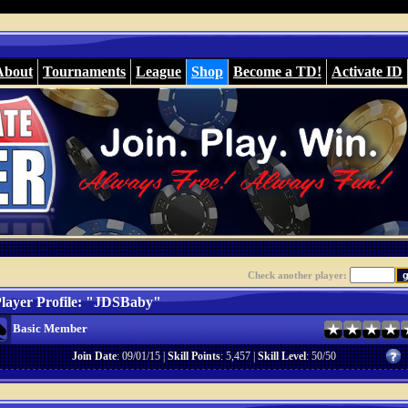
About
Tournaments
League
Shop
Become a TD!
Activate ID
Check another player:
layer Profile: "JDSBaby"
Basic Member
Join Date
: 09/01/15 |
Skill Points
: 5,457 |
Skill Level
: 50/50