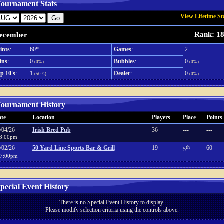
ournament Stats
View Lifetime St
Rank: 1
ecember
ints
:
60*
Games
:
2
ins
:
0
Bubbles
:
0
(0%)
(0%)
p 10's
:
1
Dealer
:
0
(50%)
(0%)
ournament History
te
Location
Players
Place
Points
/04/26
Irish Bred Pub
36
---
---
8:00pm
/02/26
50 Yard Line Sports Bar & Grill
19
th
60
5
7:00pm
pecial Event History
There is no Special Event History to display.
Please modify selection criteria using the controls above.