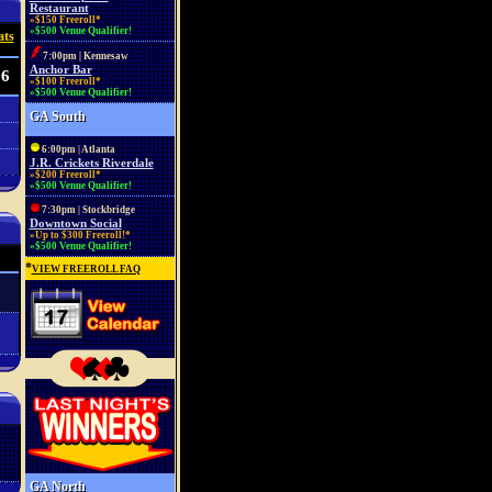
Restaurant
»$150 Freeroll*
»$500 Venue Qualifier!
ats
7:00pm | Kennesaw
Anchor Bar
86
»$100 Freeroll*
»$500 Venue Qualifier!
GA South
6:00pm | Atlanta
J.R. Crickets Riverdale
»$200 Freeroll*
»$500 Venue Qualifier!
7:30pm | Stockbridge
Downtown Social
»Up to $300 Freeroll!*
»$500 Venue Qualifier!
*
VIEW FREEROLL FAQ
GA North