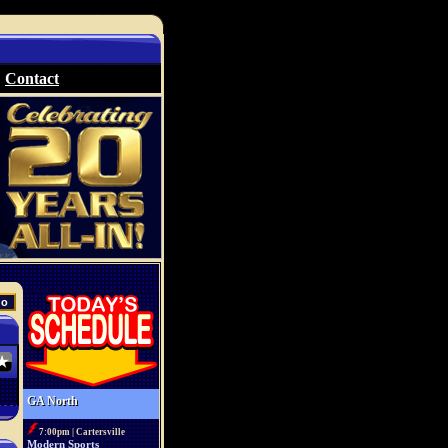
Contact
GA North
7:00pm | Cartersville
Modern Sports