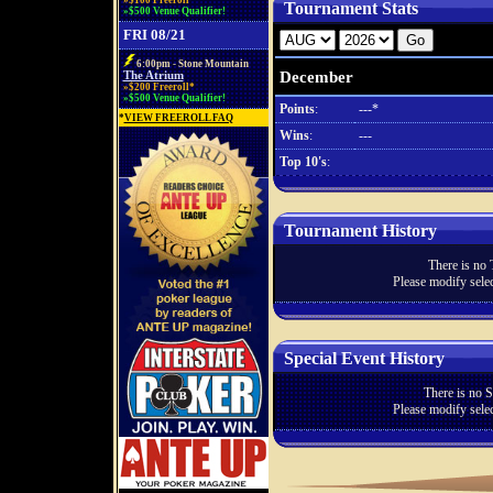
»$100 Freeroll*
Tournament Stats
»$500 Venue Qualifier!
FRI 08/21
6:00pm - Stone Mountain
December
The Atrium
»$200 Freeroll*
»$500 Venue Qualifier!
Points
:
---*
*
VIEW FREEROLL FAQ
Wins
:
---
Top 10's
:
Tournament History
There is no 
Please modify selec
Special Event History
There is no S
Please modify selec