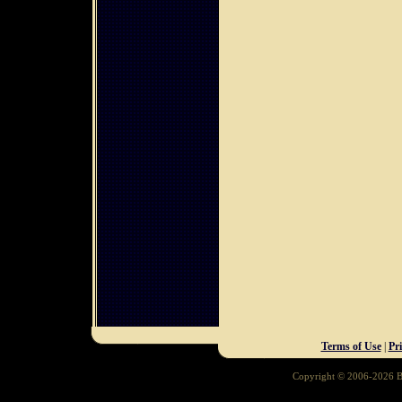
Terms of Use
|
Pr
Copyright © 2006-2026 Ba