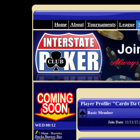
Home
About
Tournaments
League
Player Profile: "Cardo Da 
Basic Member
Join Date
: 11/11/15 
WED 08/12
7:00pm - Marietta
Ducks Burger Bar