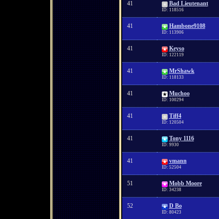
41
Bad Lieutenant
ID: 118516
41
Hambone9108
ID: 113906
41
Keyso
ID: 122119
41
MrShawk
ID: 118133
41
Muchoo
ID: 100294
41
Tiff4
ID: 120504
41
Tony 1116
ID: 9930
41
vmann
ID: 52504
51
Mobb Moore
ID: 34238
52
D Bo
ID: 80423