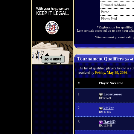
Optional Add-ons
Purse
Places Paid
*Registration for qualifie
Late arrivals accepted up to one hour afte
Winners must present valid 
Tournament Qualifiers
(as of
The list of qualified players below is s
resolved by
Friday, May 29, 2026
.
#
Player Nickame
1
LooseGoose
ID: 69529
2
kit kat
ID: 43495
3
DavidQ
ID: 113488