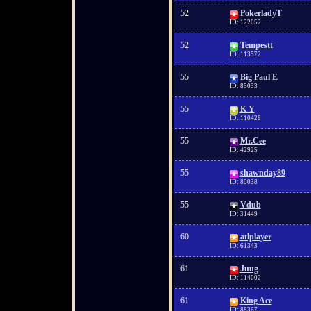
52
PokerladyT
ID: 122052
52
Tempestt
ID: 113572
55
Big Paul E
ID: 85033
55
K Y
ID: 110428
55
Mr.Cee
ID: 42925
55
shawnday89
ID: 80038
55
Vdub
ID: 31449
60
atlplayer
ID: 61343
61
Juug
ID: 114002
61
King Ace
ID: 88367