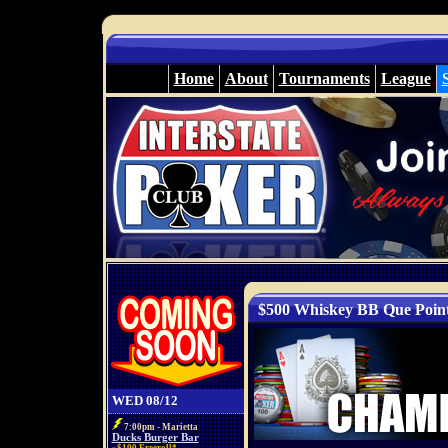
Home
About
Tournaments
League
$500 Whiskey BB Que Poin
WED 08/12
7:00pm - Marietta
Ducks Burger Bar