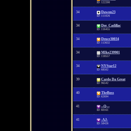
ID: 122200
34
Dawon23
ID: 111026
34
Dee_Cadillac
ID: 116455
34
Deuce30034
ID: 113632
34
MIke239901
ID: 118557
34
NYStar12
ID: 68502
39
Cardo Da Great
ID: 96542
40
TheBoss
ID: 62694
41
--Q---
ID: 60161
41
-AJ-
ID: 58426