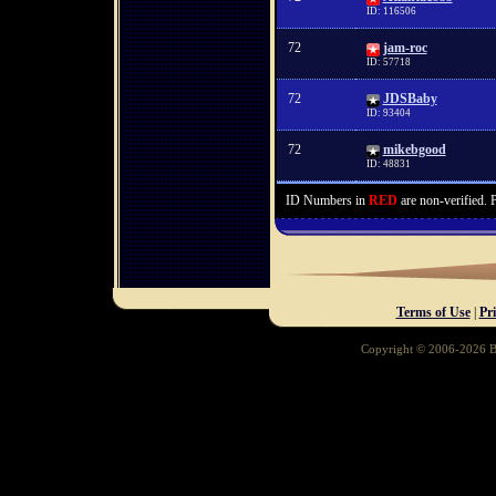
ID: 116506
72
jam-roc
ID: 57718
72
JDSBaby
ID: 93404
72
mikebgood
ID: 48831
ID Numbers in
RED
are non-verified. 
Terms of Use
|
Pr
Copyright © 2006-2026 Ba