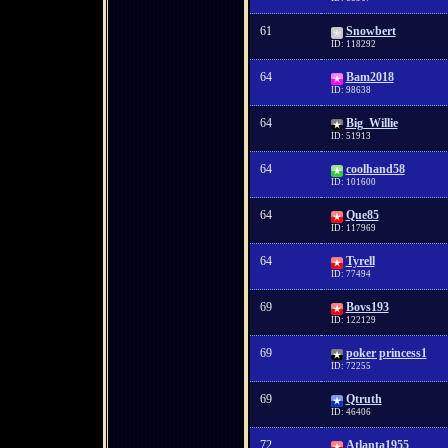
61
Snowbert
ID: 118292
64
Bam2018
ID: 98638
64
Big_Willie
ID: 51913
64
coolhand58
ID: 101600
64
Que85
ID: 117969
64
Tyrell
ID: 77494
69
Bovs193
ID: 122129
69
poker princess1
ID: 72255
69
Qtruth
ID: 46406
72
Atlanta1955