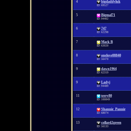
4
bigdaddyluk
ID: 69527
5
Bigmal71
ID: 94402
6
747
ID: 62298
7
Mack B
ID: 63020
8
onelove08840
ID: 56470
9
dawn1964
ID: 62319
9
Ladyj
ID: 94489
11
terry80
ID: 100849
12
Shannie_Pannie
ID: 68074
13
collard2green
ID: 56133