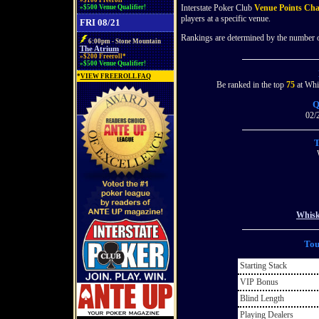
»$100 Freeroll*
Interstate Poker Club
Venue Points Ch
»$500 Venue Qualifier!
players at a specific venue.
FRI 08/21
Rankings are determined by the number of
6:00pm - Stone Mountain
The Atrium
»$200 Freeroll*
»$500 Venue Qualifier!
*
VIEW FREEROLL FAQ
Be ranked in the top
75
at Whis
Q
02/
T
Whisk
Tou
Starting Stack
VIP Bonus
Blind Length
Playing Dealers