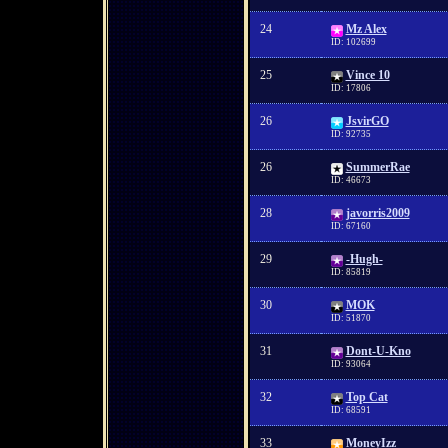
24
Mz Alex
ID: 102699
25
Vince 10
ID: 17806
26
JsvirGO
ID: 92735
26
SummerRae
ID: 46673
28
javorris2009
ID: 67160
29
-Hugh-
ID: 85819
30
MOK
ID: 51870
31
Dont-U-Kno
ID: 93064
32
Top Cat
ID: 68591
33
MoneyIzz