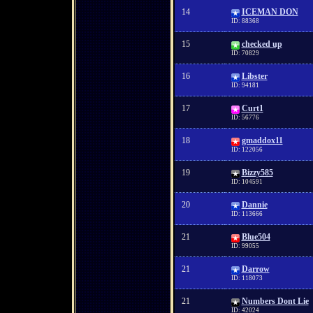
14
ICEMAN DON
ID: 88368
15
checked up
ID: 70829
16
Libster
ID: 94181
17
Curt1
ID: 56776
18
gmaddox11
ID: 122056
19
Bizzy585
ID: 104591
20
Dannie
ID: 113666
21
Blue504
ID: 99055
21
Darrow
ID: 118073
21
Numbers Dont Lie
ID: 42024