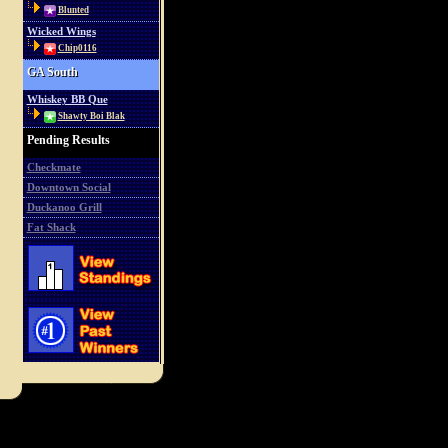
Blunted
Wicked Wings
Chip0116
GA South
Whiskey BB Que
Shawty Boi Blak
Pending Results
Checkmate
Downtown Social
Duckanoo Grill
Fat Shack