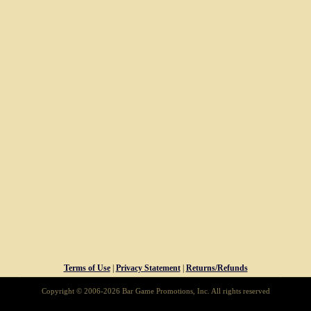
Terms of Use
|
Privacy Statement
|
Returns/Refunds
Copyright © 2006-2026 Bar Game Promotions, Inc. All rights reserved