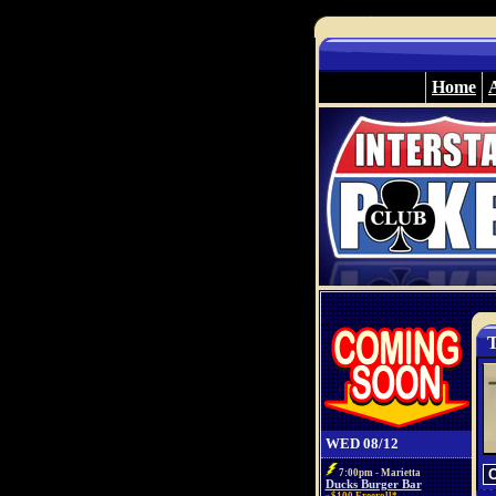
Home
T
WED 08/12
7:00pm - Marietta
Ducks Burger Bar