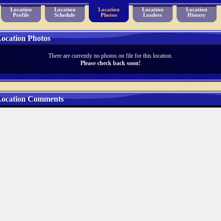
Location
Location
Location
Location
Location
Profile
Schedule
Photos
Leaders
History
ocation Photos
There are currently no photos on file for this location.
Please check back soon!
ocation Comments