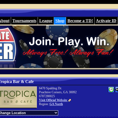
About
Tournaments
League
Shop
Become a TD!
Activate ID
ropica Bar & Cafe
6470 Spalding Dr.
Peachtree Corners, GA 30092
6787280025
Visit Official Website
Region:
GA North