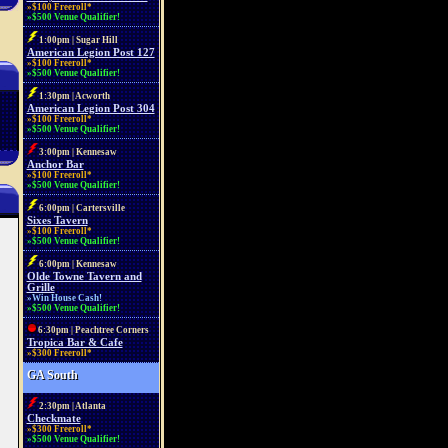
»$100 Freeroll*
»$500 Venue Qualifier!
1:00pm | Sugar Hill
American Legion Post 127
»$100 Freeroll*
»$500 Venue Qualifier!
1:30pm | Acworth
American Legion Post 304
»$100 Freeroll*
»$500 Venue Qualifier!
3:00pm | Kennesaw
Anchor Bar
»$100 Freeroll*
»$500 Venue Qualifier!
6:00pm | Cartersville
Sixes Tavern
»$100 Freeroll*
»$500 Venue Qualifier!
6:00pm | Kennesaw
Olde Towne Tavern and
Grille
»Win House Cash!
»$500 Venue Qualifier!
6:30pm | Peachtree Corners
Tropica Bar & Cafe
»$300 Freeroll*
GA South
2:30pm | Atlanta
Checkmate
»$300 Freeroll*
»$500 Venue Qualifier!