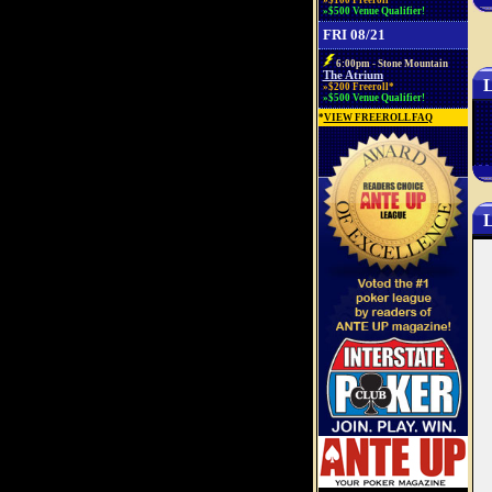
»$100 Freeroll*
»$500 Venue Qualifier!
FRI 08/21
6:00pm - Stone Mountain
The Atrium
L
»$200 Freeroll*
»$500 Venue Qualifier!
*
VIEW FREEROLL FAQ
L