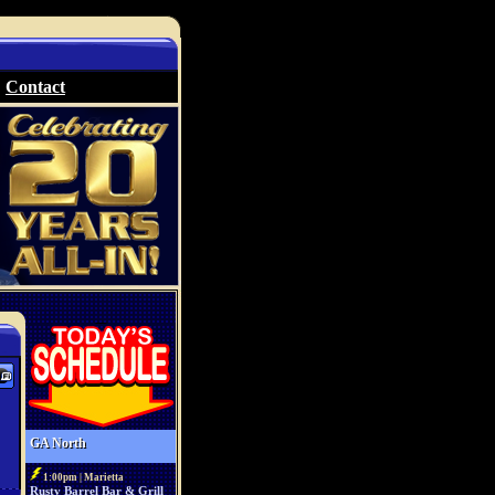
Contact
GA North
1:00pm | Marietta
Rusty Barrel Bar & Grill