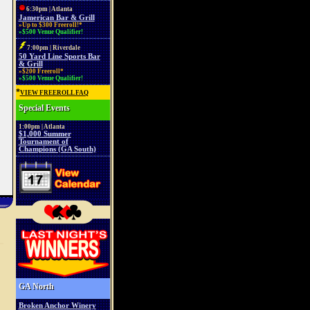
6:30pm | Atlanta
Jamerican Bar & Grill
»Up to $300 Freeroll!*
»$500 Venue Qualifier!
7:00pm | Riverdale
50 Yard Line Sports Bar
& Grill
»$200 Freeroll*
»$500 Venue Qualifier!
*
VIEW FREEROLL FAQ
Special Events
1:00pm | Atlanta
$1,000 Summer
Tournament of
Champions (GA South)
GA North
Broken Anchor Winery